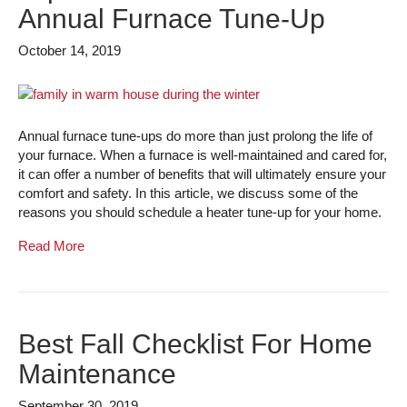
Annual Furnace Tune-Up
October 14, 2019
Annual furnace tune-ups do more than just prolong the life of
your furnace. When a furnace is well-maintained and cared for,
it can offer a number of benefits that will ultimately ensure your
comfort and safety. In this article, we discuss some of the
reasons you should schedule a heater tune-up for your home.
Read More
Best Fall Checklist For Home
Maintenance
September 30, 2019