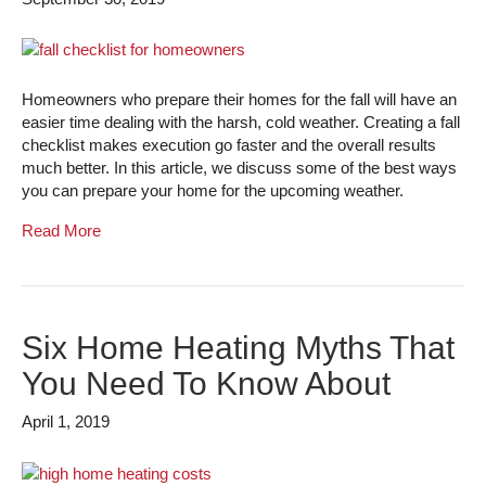
Homeowners who prepare their homes for the fall will have an
easier time dealing with the harsh, cold weather. Creating a fall
checklist makes execution go faster and the overall results
much better. In this article, we discuss some of the best ways
you can prepare your home for the upcoming weather.
Read More
Six Home Heating Myths That
You Need To Know About
April 1, 2019