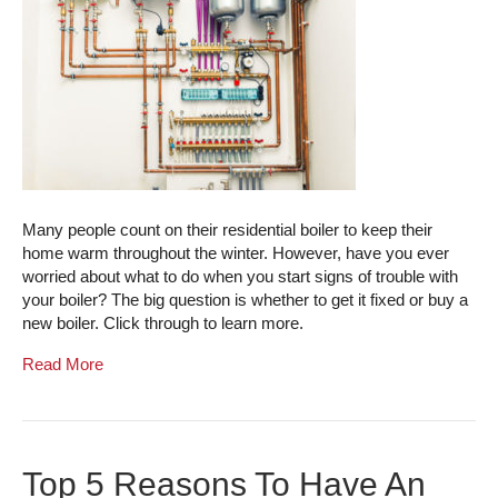
Many people count on their residential boiler to keep their
home warm throughout the winter. However, have you ever
worried about what to do when you start signs of trouble with
your boiler? The big question is whether to get it fixed or buy a
new boiler. Click through to learn more.
Read More
Top 5 Reasons To Have An