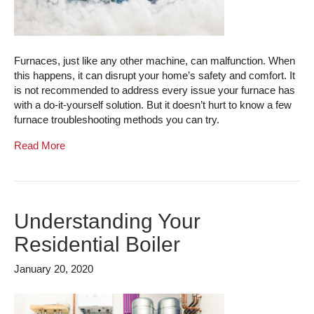
Furnaces, just like any other machine, can malfunction. When
this happens, it can disrupt your home’s safety and comfort. It
is not recommended to address every issue your furnace has
with a do-it-yourself solution. But it doesn’t hurt to know a few
furnace troubleshooting methods you can try.
Read More
Understanding Your
Residential Boiler
January 20, 2020