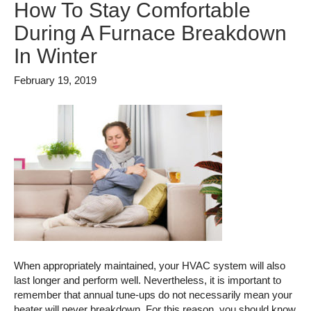
How To Stay Comfortable
During A Furnace Breakdown
In Winter
February 19, 2019
When appropriately maintained, your HVAC system will also
last longer and perform well. Nevertheless, it is important to
remember that annual tune-ups do not necessarily mean your
heater will never breakdown. For this reason, you should know