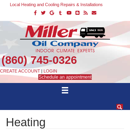
Local Heating and Cooling Repairs & Installations
(860) 745-0326
CREATE ACCOUNT
|
LOGIN
Schedule an appointment
Heating