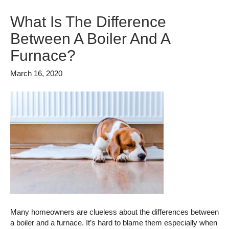
What Is The Difference
Between A Boiler And A
Furnace?
March 16, 2020
Many homeowners are clueless about the differences between
a boiler and a furnace. It’s hard to blame them especially when