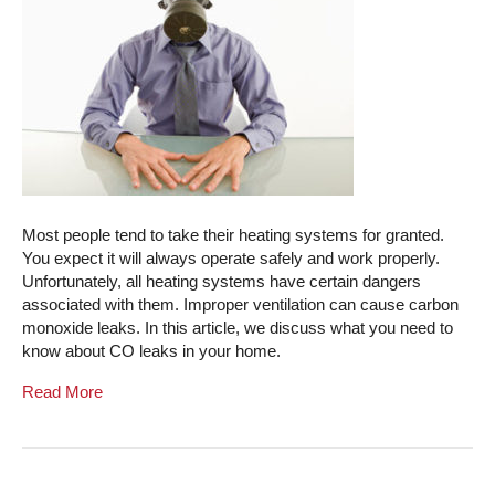
Most people tend to take their heating systems for granted.
You expect it will always operate safely and work properly.
Unfortunately, all heating systems have certain dangers
associated with them. Improper ventilation can cause carbon
monoxide leaks. In this article, we discuss what you need to
know about CO leaks in your home.
Read More