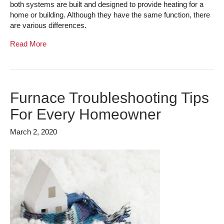
both systems are built and designed to provide heating for a
home or building. Although they have the same function, there
are various differences.
Read More
Furnace Troubleshooting Tips
For Every Homeowner
March 2, 2020