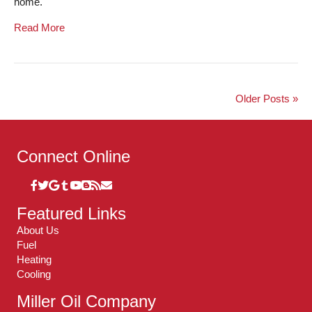
home.
Read More
Older Posts »
Connect Online
Featured Links
About Us
Fuel
Heating
Cooling
Miller Oil Company