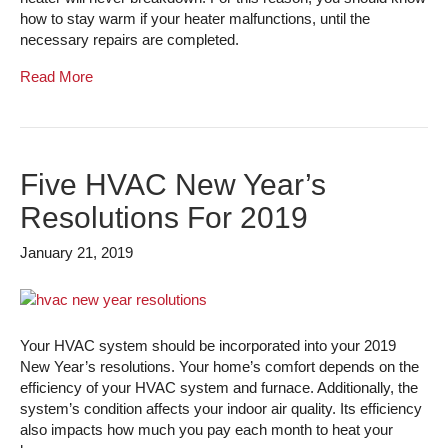
how to stay warm if your heater malfunctions, until the
necessary repairs are completed.
Read More
Five HVAC New Year’s
Resolutions For 2019
January 21, 2019
Your HVAC system should be incorporated into your 2019
New Year’s resolutions. Your home’s comfort depends on the
efficiency of your HVAC system and furnace. Additionally, the
system’s condition affects your indoor air quality. Its efficiency
also impacts how much you pay each month to heat your