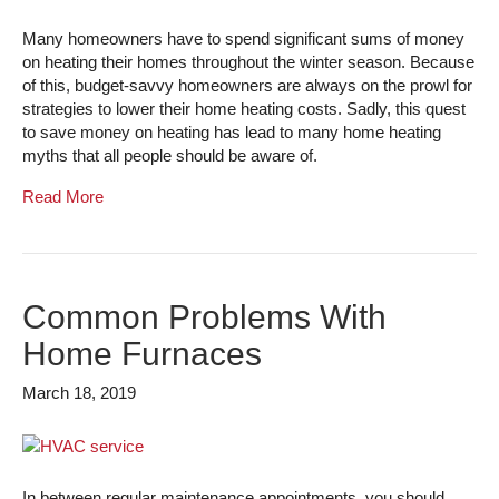
Many homeowners have to spend significant sums of money
on heating their homes throughout the winter season. Because
of this, budget-savvy homeowners are always on the prowl for
strategies to lower their home heating costs. Sadly, this quest
to save money on heating has lead to many home heating
myths that all people should be aware of.
Read More
Common Problems With
Home Furnaces
March 18, 2019
In between regular maintenance appointments, you should