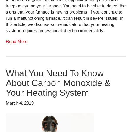
keep an eye on your furnace. You need to be able to detect the
signs that your furnace is having problems. If you continue to
run a malfunctioning furnace, it can result in severe issues. In
this article, we discuss some indicators that your heating
system requires professional attention immediately.
Read More
What You Need To Know
About Carbon Monoxide &
Your Heating System
March 4, 2019