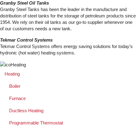
Granby Steel Oil Tanks
Granby Steel Tanks has been the leader in the manufacture and
distribution of steel tanks for the storage of petroleum products since
1954. We rely on their oil tanks as our go-to supplier whenever one
of our customers needs a new tank.
Tekmar Control Systems
Tekmar Control Systems offers energy saving solutions for today’s
hydronic (hot water) heating systems.
Heating
Boiler
Furnace
Ductless Heating
Programmable Thermostat