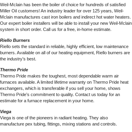
Weil-Mclain has been the boiler of choice for hundreds of satisfied
Miller Oil customers! An industry leader for over 125 years, Weil-
Mclain manufactures cast iron boilers and indirect hot water heaters.
Our expert boiler installers will be able to install your new Weil-Mclain
system in short order. Call us for a free, in-home estimate.
Riello Burners
Riello sets the standard in reliable, highly efficient, low maintenance
burners. Available on all of our heating equipment, Riello burners are
the industry’s best.
Thermo Pride
Thermo Pride makes the toughest, most dependable warm air
furnaces available. A limited lifetime warranty on Thermo Pride heat
exchangers, which is transferable if you sell your home, shows
Thermo Pride’s commitment to quality. Contact us today for an
estimate for a furnace replacement in your home.
Viega
Viega is one of the pioneers in radiant heating. They also
manufacture pex tubing, fittings, mixing stations and controls.