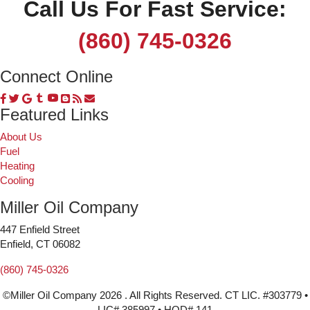
Call Us For Fast Service:
(860) 745-0326
Connect Online
Featured Links
About Us
Fuel
Heating
Cooling
Miller Oil Company
447 Enfield Street
Enfield, CT 06082
(860) 745-0326
©Miller Oil Company 2026 . All Rights Reserved. CT LIC. #303779 •
LIC# 385997 • HOD# 141