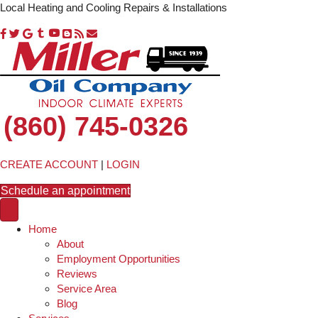
Local Heating and Cooling Repairs & Installations
(860) 745-0326
CREATE ACCOUNT
|
LOGIN
Schedule an appointment
Home
About
Employment Opportunities
Reviews
Service Area
Blog