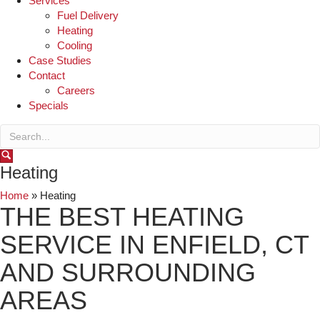
Services
Fuel Delivery
Heating
Cooling
Case Studies
Contact
Careers
Specials
Heating
Home
»
Heating
THE BEST HEATING
SERVICE IN ENFIELD, CT
AND SURROUNDING
AREAS