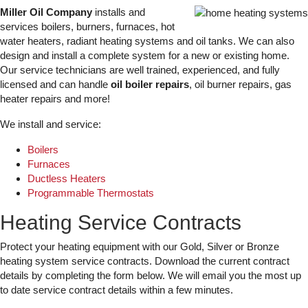
Miller Oil Company
installs and
services boilers, burners, furnaces, hot
water heaters, radiant heating systems and oil tanks. We can also
design and install a complete system for a new or existing home.
Our service technicians are well trained, experienced, and fully
licensed and can handle
oil boiler repairs
, oil burner repairs, gas
heater repairs and more!
We install and service:
Boilers
Furnaces
Ductless Heaters
Programmable Thermostats
Heating Service Contracts
Protect your heating equipment with our Gold, Silver or Bronze
heating system service contracts. Download the current contract
details by completing the form below. We will email you the most up
to date service contract details within a few minutes.