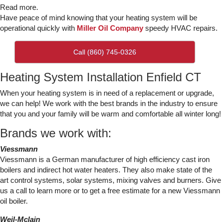
Read more.
Have peace of mind knowing that your heating system will be
operational quickly with
Miller Oil Company
speedy HVAC repairs.
Call (860) 745-0326
Heating System Installation Enfield CT
When your heating system is in need of a replacement or upgrade,
we can help! We work with the best brands in the industry to ensure
that you and your family will be warm and comfortable all winter long!
Brands we work with:
Viessmann
Viessmann is a German manufacturer of high efficiency cast iron
boilers and indirect hot water heaters. They also make state of the
art control systems, solar systems, mixing valves and burners. Give
us a call to learn more or to get a free estimate for a new Viessmann
oil boiler.
Weil-Mclain