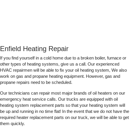
Enfield Heating Repair
If you find yourself in a cold home due to a broken boiler, furnace or
other types of heating systems, give us a call. Our experienced
HVAC repairmen will be able to fix your oil heating system, We also
work on gas and propane heating equipment. However, gas and
propane repairs need to be scheduled.
Our technicians can repair most major brands of oil heaters on our
emergency heat service calls. Our trucks are equipped with oil
heating system replacement parts so that your heating system will
be up and running in no time flat! In the event that we do not have the
required heater replacement parts on our truck, we will be able to get
them quickly.