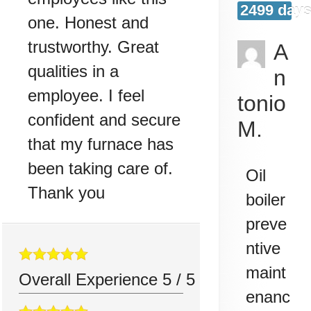
2499 days
one. Honest and
trustworthy. Great
A
qualities in a
n
employee. I feel
tonio
confident and secure
M.
that my furnace has
been taking care of.
Oil
Thank you
boiler
preve
ntive
maint
Overall Experience
5
/
5
enanc