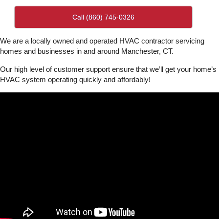
Call (860) 745-0326
We are a locally owned and operated HVAC contractor servicing
homes and businesses in and around Manchester, CT
.
Our high level of customer support ensure that we’ll get your home’s
HVAC system operating quickly and affordably!