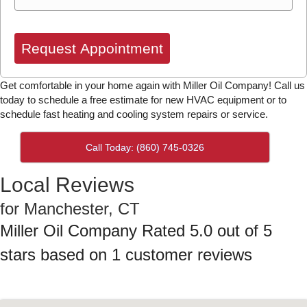
Request Appointment
Get comfortable in your home again with Miller Oil Company! Call us
today to schedule a free estimate for new HVAC equipment or to
schedule fast heating and cooling system repairs or service.
Call Today: (860) 745-0326
Local Reviews
for Manchester, CT
Miller Oil Company
Rated
5.0
out of 5
stars based on
1
customer reviews