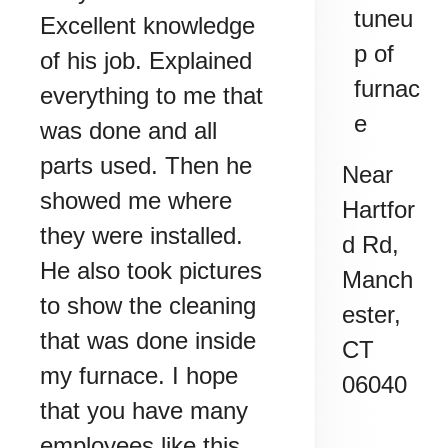
tuneu
Excellent knowledge
p of
of his job. Explained
furnac
everything to me that
e
was done and all
parts used. Then he
Near
showed me where
Hartfor
they were installed.
d Rd,
He also took pictures
Manch
to show the cleaning
ester
,
that was done inside
CT
my furnace. I hope
06040
that you have many
employees like this