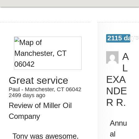
2115 days
A
L
EXA
Great service
NDE
Paul
-
Manchester
,
CT
06042
2499 days ago
R R.
Review of
Miller Oil
Company
Annu
al
Tony was awesome.