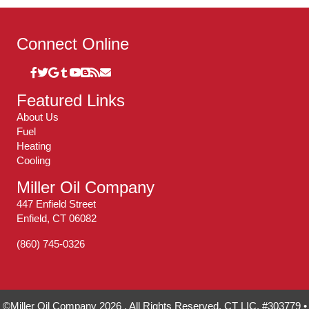
Connect Online
Featured Links
About Us
Fuel
Heating
Cooling
Miller Oil Company
447 Enfield Street
Enfield, CT 06082
(860) 745-0326
©Miller Oil Company 2026 . All Rights Reserved. CT LIC. #303779 •