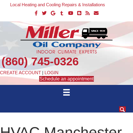
Local Heating and Cooling Repairs & Installations
(860) 745-0326
CREATE ACCOUNT
|
LOGIN
Schedule an appointment
HVAC Manchester