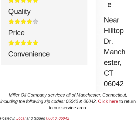
e
Quality
Near
Hilltop
Price
Dr,
Manch
Convenience
ester
,
CT
06042
Miller Oil Company services all of Manchester, Connecticut,
including the following zip codes: 06040 & 06042.
Click here
to return
to our service area.
Posted in
Local
and tagged
06040
,
06042