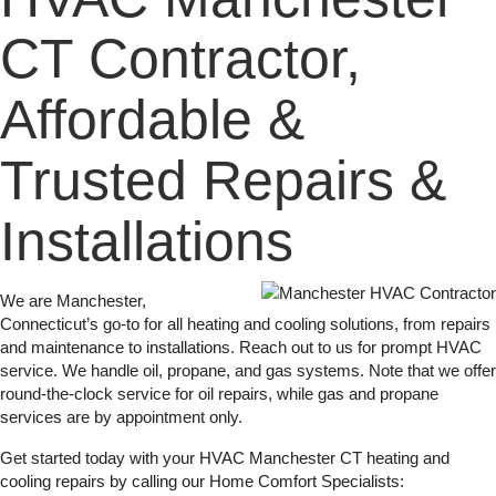
CT Contractor,
Affordable &
Trusted Repairs &
Installations
We are Manchester,
Connecticut’s go-to for all heating and cooling solutions, from repairs
and maintenance to installations. Reach out to us for prompt HVAC
service. We handle oil, propane, and gas systems. Note that we offer
round-the-clock service for oil repairs, while gas and propane
services are by appointment only.
Get started today with your HVAC Manchester CT heating and
cooling repairs by calling our Home Comfort Specialists: