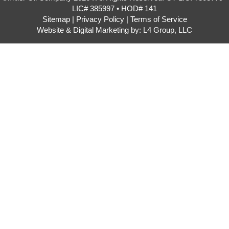
LIC# 385997 • HOD# 141
Sitemap
|
Privacy Policy
|
Terms of Service
Website & Digital Marketing by:
L4 Group, LLC