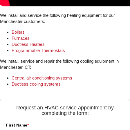
We install and service the following heating equipment for our
Manchester customers:
Boilers
Furnaces
Ductless Heaters
Programmable Thermostats
We install, service and repair the following cooling equipment in
Manchester, CT:
Central air conditioning systems
Ductless cooling systems
Request an HVAC service appointment by
completing the form:
First Name
*