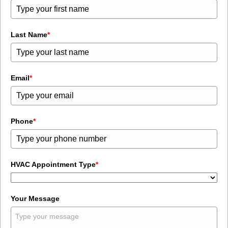
Last Name
*
Email
*
Phone
*
HVAC Appointment Type
*
Your Message