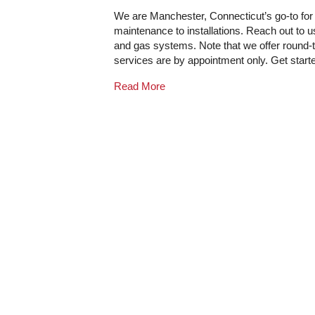
We are Manchester, Connecticut’s go-to for a
maintenance to installations. Reach out to 
and gas systems. Note that we offer round-th
services are by appointment only. Get star
Read More