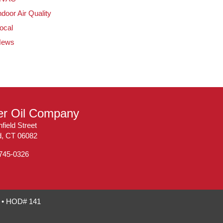
ndoor Air Quality
ocal
News
ler Oil Company
field Street
ld, CT 06082
 745-0326
7 • HOD# 141