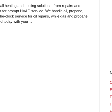
ll heating and cooling solutions, from repairs and
us for prompt HVAC service. We handle oil, propane,
e-clock service for oil repairs, while gas and propane
ted today with your…
C
C
E
F
H