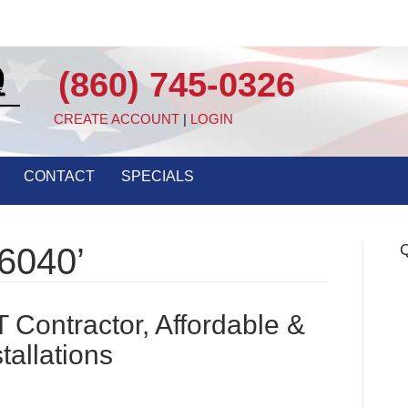
(860) 745-0326
CREATE ACCOUNT
|
LOGIN
CONTACT
SPECIALS
Q
6040’
Contractor, Affordable &
tallations