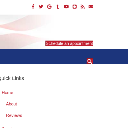
Schedule an appointment
uick Links
Home
About
Reviews