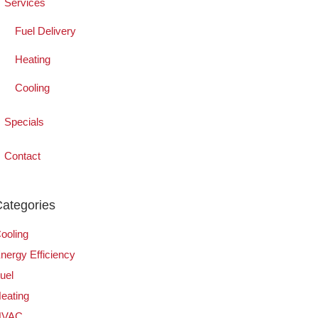
Services
Fuel Delivery
Heating
Cooling
Specials
Contact
ategories
ooling
nergy Efficiency
uel
eating
HVAC