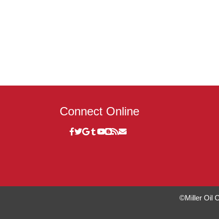
Connect Online
©Miller Oil