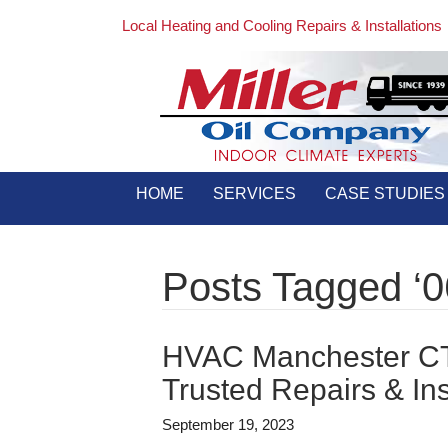
Local Heating and Cooling Repairs & Installations
HOME
SERVICES
CASE STUDIES
Posts Tagged ‘0
HVAC Manchester CT 
Trusted Repairs & Ins
September 19, 2023