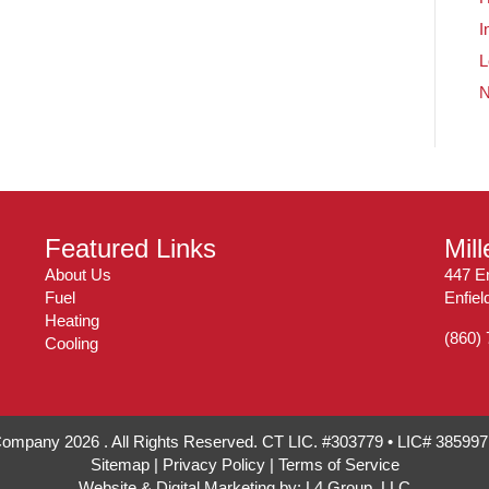
I
L
Featured Links
Mil
About Us
447 En
Fuel
Enfie
Heating
(860)
Cooling
 Company 2026 . All Rights Reserved. CT LIC. #303779 • LIC# 38599
Sitemap
|
Privacy Policy
|
Terms of Service
Website & Digital Marketing by:
L4 Group, LLC