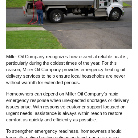
Miller Oil Company recognizes how essential reliable heat is,
particularly during the coldest times of the year. For this
reason, Miller Oil Company provides emergency heating oil
delivery services to help ensure local households are never
without warmth for extended periods.
Homeowners can depend on Miller Oil Company’s rapid
emergency response when unexpected shortages or delivery
issues arise. With responsive customer support focused on
urgent needs, assistance is always within reach to restore
comfort as quickly and efficiently as possible.
To strengthen emergency readiness, homeowners should
keep alternative heating options on hand, such as space