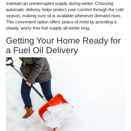
maintain an uninterrupted supply during winter. Choosing
automatic delivery helps protect your comfort through the cold
season, making sure oil is available whenever demand rises.
This convenient option offers peace of mind by providing a
steady, worry-free fuel supply all winter long.
Getting Your Home Ready for
a Fuel Oil Delivery