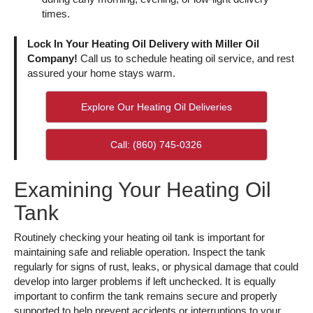
times.
Lock In Your Heating Oil Delivery with Miller Oil
Company!
Call us to schedule heating oil service, and rest
assured your home stays warm.
Explore Our Heating Oil Deliveries
Call: (860) 745-0326
Examining Your Heating Oil
Tank
Routinely checking your heating oil tank is important for
maintaining safe and reliable operation. Inspect the tank
regularly for signs of rust, leaks, or physical damage that could
develop into larger problems if left unchecked. It is equally
important to confirm the tank remains secure and properly
supported to help prevent accidents or interruptions to your