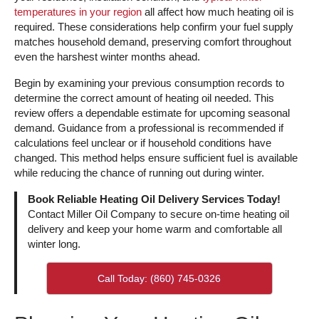
temperatures in your region
all affect how much heating oil is
required. These considerations help confirm your fuel supply
matches household demand, preserving comfort throughout
even the harshest winter months ahead.
Begin by examining your previous consumption records to
determine the correct amount of heating oil needed. This
review offers a dependable estimate for upcoming seasonal
demand. Guidance from a professional is recommended if
calculations feel unclear or if household conditions have
changed. This method helps ensure sufficient fuel is available
while reducing the chance of running out during winter.
Book Reliable Heating Oil Delivery Services Today!
Contact Miller Oil Company to secure on-time heating oil
delivery and keep your home warm and comfortable all
winter long.
Call Today: (860) 745-0326