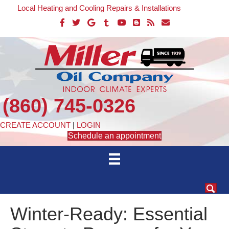
Local Heating and Cooling Repairs & Installations
(860) 745-0326
CREATE ACCOUNT
|
LOGIN
Schedule an appointment
Winter-Ready: Essential