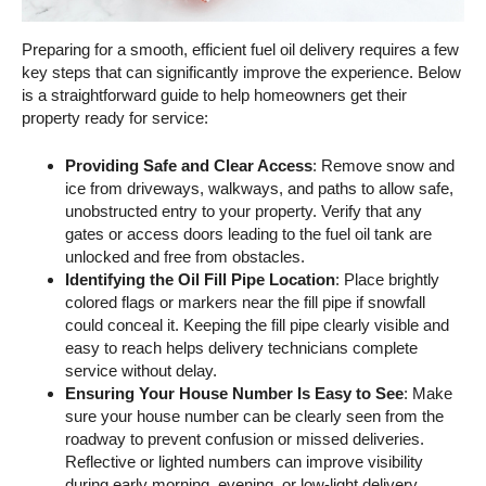
Preparing for a smooth, efficient fuel oil delivery requires a few
key steps that can significantly improve the experience. Below
is a straightforward guide to help homeowners get their
property ready for service:
Providing Safe and Clear Access
: Remove snow and
ice from driveways, walkways, and paths to allow safe,
unobstructed entry to your property. Verify that any
gates or access doors leading to the fuel oil tank are
unlocked and free from obstacles.
Identifying the Oil Fill Pipe Location
: Place brightly
colored flags or markers near the fill pipe if snowfall
could conceal it. Keeping the fill pipe clearly visible and
easy to reach helps delivery technicians complete
service without delay.
Ensuring Your House Number Is Easy to See
: Make
sure your house number can be clearly seen from the
roadway to prevent confusion or missed deliveries.
Reflective or lighted numbers can improve visibility
during early morning, evening, or low-light delivery