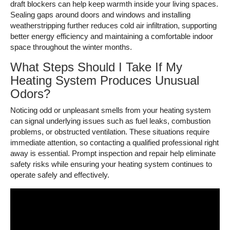
draft blockers can help keep warmth inside your living spaces.
Sealing gaps around doors and windows and installing
weatherstripping further reduces cold air infiltration, supporting
better energy efficiency and maintaining a comfortable indoor
space throughout the winter months.
What Steps Should I Take If My
Heating System Produces Unusual
Odors?
Noticing odd or unpleasant smells from your heating system
can signal underlying issues such as fuel leaks, combustion
problems, or obstructed ventilation. These situations require
immediate attention, so contacting a qualified professional right
away is essential. Prompt inspection and repair help eliminate
safety risks while ensuring your heating system continues to
operate safely and effectively.