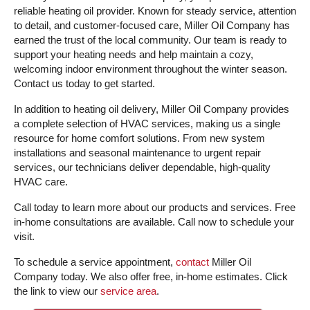
reliable heating oil provider. Known for steady service, attention
to detail, and customer-focused care, Miller Oil Company has
earned the trust of the local community. Our team is ready to
support your heating needs and help maintain a cozy,
welcoming indoor environment throughout the winter season.
Contact us today to get started.
In addition to heating oil delivery, Miller Oil Company provides
a complete selection of HVAC services, making us a single
resource for home comfort solutions. From new system
installations and seasonal maintenance to urgent repair
services, our technicians deliver dependable, high-quality
HVAC care.
Call today to learn more about our products and services. Free
in-home consultations are available. Call now to schedule your
visit.
To schedule a service appointment,
contact
Miller Oil
Company today. We also offer free, in-home estimates. Click
the link to view our
service area
.