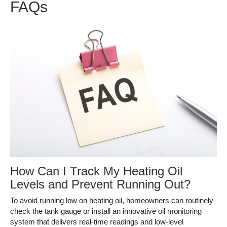
FAQs
How Can I Track My Heating Oil
Levels and Prevent Running Out?
To avoid running low on heating oil, homeowners can routinely
check the tank gauge or install an innovative oil monitoring
system that delivers real-time readings and low-level