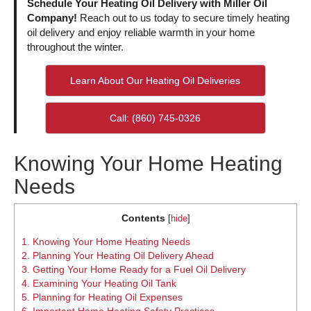
Schedule Your Heating Oil Delivery with Miller Oil
Company!
Reach out to us today to secure timely heating
oil delivery and enjoy reliable warmth in your home
throughout the winter.
Learn About Our Heating Oil Deliveries
Call: (860) 745-0326
Knowing Your Home Heating
Needs
Contents
[
hide
]
1.
Knowing Your Home Heating Needs
2.
Planning Your Heating Oil Delivery Ahead
3.
Getting Your Home Ready for a Fuel Oil Delivery
4.
Examining Your Heating Oil Tank
5.
Planning for Heating Oil Expenses
6.
Important Home Heating Safety Practices