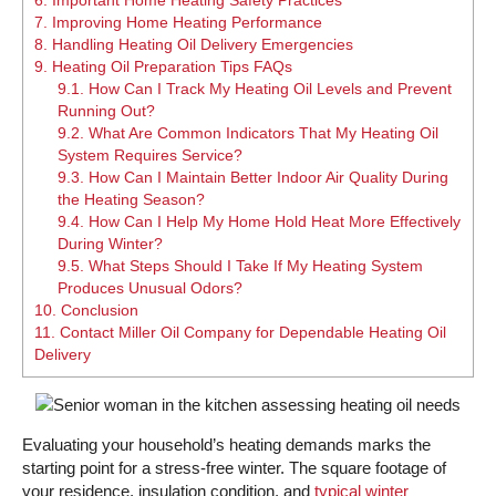
7.
Improving Home Heating Performance
8.
Handling Heating Oil Delivery Emergencies
9.
Heating Oil Preparation Tips FAQs
9.1.
How Can I Track My Heating Oil Levels and Prevent
Running Out?
9.2.
What Are Common Indicators That My Heating Oil
System Requires Service?
9.3.
How Can I Maintain Better Indoor Air Quality During
the Heating Season?
9.4.
How Can I Help My Home Hold Heat More Effectively
During Winter?
9.5.
What Steps Should I Take If My Heating System
Produces Unusual Odors?
10.
Conclusion
11.
Contact Miller Oil Company for Dependable Heating Oil
Delivery
Evaluating your household’s heating demands marks the
starting point for a stress-free winter. The square footage of
your residence, insulation condition, and
typical winter