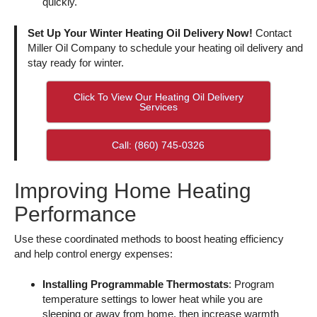
quickly.
Set Up Your Winter Heating Oil Delivery Now!
Contact
Miller Oil Company to schedule your heating oil delivery and
stay ready for winter.
Click To View Our Heating Oil Delivery
Services
Call: (860) 745-0326
Improving Home Heating
Performance
Use these coordinated methods to boost heating efficiency
and help control energy expenses:
Installing Programmable Thermostats
: Program
temperature settings to lower heat while you are
sleeping or away from home, then increase warmth