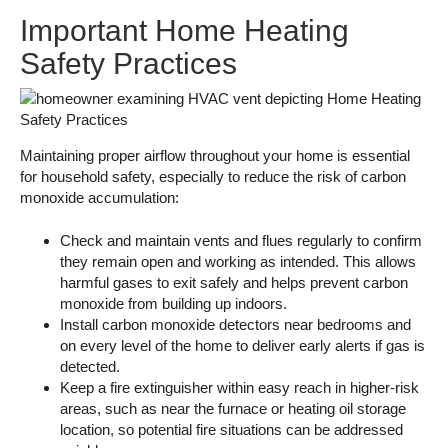
Important Home Heating
Safety Practices
Maintaining proper airflow throughout your home is essential
for household safety, especially to reduce the risk of carbon
monoxide accumulation:
Check and maintain vents and flues regularly to confirm
they remain open and working as intended. This allows
harmful gases to exit safely and helps prevent carbon
monoxide from building up indoors.
Install carbon monoxide detectors near bedrooms and
on every level of the home to deliver early alerts if gas is
detected.
Keep a fire extinguisher within easy reach in higher-risk
areas, such as near the furnace or heating oil storage
location, so potential fire situations can be addressed