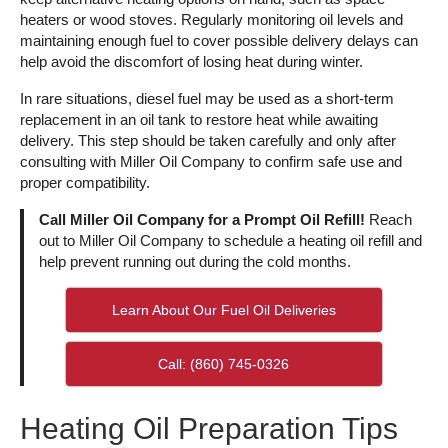
heaters or wood stoves. Regularly monitoring oil levels and
maintaining enough fuel to cover possible delivery delays can
help avoid the discomfort of losing heat during winter.
In rare situations, diesel fuel may be used as a short-term
replacement in an oil tank to restore heat while awaiting
delivery. This step should be taken carefully and only after
consulting with Miller Oil Company to confirm safe use and
proper compatibility.
Call Miller Oil Company for a Prompt Oil Refill!
Reach
out to Miller Oil Company to schedule a heating oil refill and
help prevent running out during the cold months.
Learn About Our Fuel Oil Deliveries
Call: (860) 745-0326
Heating Oil Preparation Tips