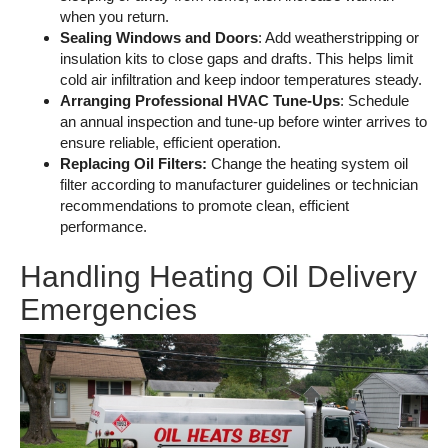
when you return.
Sealing Windows and Doors
: Add weatherstripping or
insulation kits to close gaps and drafts. This helps limit
cold air infiltration and keep indoor temperatures steady.
Arranging Professional HVAC Tune-Ups
: Schedule
an annual inspection and tune-up before winter arrives to
ensure reliable, efficient operation.
Replacing Oil Filters:
Change the heating system oil
filter according to manufacturer guidelines or technician
recommendations to promote clean, efficient
performance.
Handling Heating Oil Delivery
Emergencies