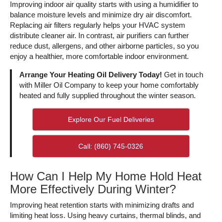
Improving indoor air quality starts with using a humidifier to
balance moisture levels and minimize dry air discomfort.
Replacing air filters regularly helps your HVAC system
distribute cleaner air. In contrast, air purifiers can further
reduce dust, allergens, and other airborne particles, so you
enjoy a healthier, more comfortable indoor environment.
Arrange Your Heating Oil Delivery Today!
Get in touch
with Miller Oil Company to keep your home comfortably
heated and fully supplied throughout the winter season.
Explore Our Fuel Deliveries
Call: (860) 745-0326
How Can I Help My Home Hold Heat
More Effectively During Winter?
Improving heat retention starts with minimizing drafts and
limiting heat loss. Using heavy curtains, thermal blinds, and