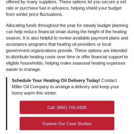
offered by many suppliers. These options let you secure a set
rate or purchase fuel in advance, helping shield your budget
from winter price fluctuations.
Allocating funds throughout the year for steady budget planning
can help reduce financial strain during the height of the heating
season. It is also helpful to review available payment plans and
assistance programs that heating oil providers or local
government organizations provide. These options are intended
to distribute heating costs over time or offer financial support to
eligible households, helping make seasonal heating expenses
easier to manage.
Schedule Your Heating Oil Delivery Today!
Contact
Miller Oil Company to arrange a delivery and keep your
home warm this winter.
Call: (860) 745-0326
Explore Our Case Studies