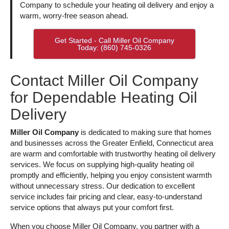
Company to schedule your heating oil delivery and enjoy a
warm, worry-free season ahead.
Get Started - Call Miller Oil Company
Today: (860) 745-0326
Contact Miller Oil Company
for Dependable Heating Oil
Delivery
Miller Oil Company
is dedicated to making sure that homes
and businesses across the Greater Enfield, Connecticut area
are warm and comfortable with trustworthy heating oil delivery
services. We focus on supplying high-quality heating oil
promptly and efficiently, helping you enjoy consistent warmth
without unnecessary stress. Our dedication to excellent
service includes fair pricing and clear, easy-to-understand
service options that always put your comfort first.
When you choose Miller Oil Company, you partner with a