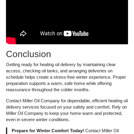
Conclusion
Getting ready for heating oil delivery by maintaining clear
access, checking oil tanks, and arranging deliveries on
schedule helps create a stress-free winter experience. Proper
preparation supports a warm, safe home while offering
reassurance throughout the colder months.
Contact Miller Oil Company for dependable, efficient heating oil
delivery services focused on your safety and comfort. Rely on
Miller Oil Company to keep your home warm and protected,
even in severe winter conditions.
Prepare for Winter Comfort Today!
Contact Miller Oil