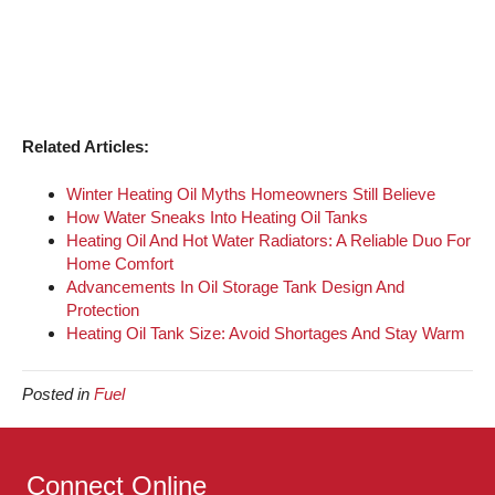
Related Articles:
Winter Heating Oil Myths Homeowners Still Believe
How Water Sneaks Into Heating Oil Tanks
Heating Oil And Hot Water Radiators: A Reliable Duo For
Home Comfort
Advancements In Oil Storage Tank Design And
Protection
Heating Oil Tank Size: Avoid Shortages And Stay Warm
Posted in
Fuel
Connect Online