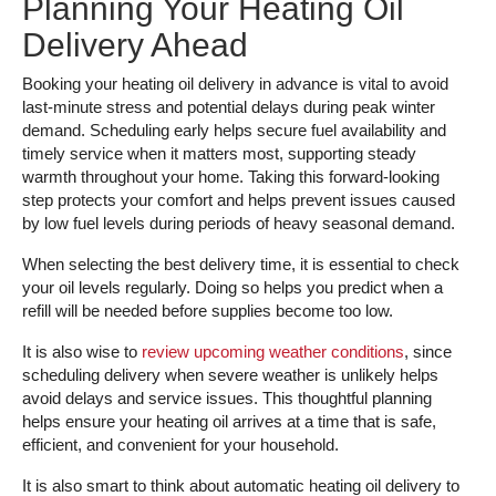
Planning Your Heating Oil
Delivery Ahead
Booking your heating oil delivery in advance is vital to avoid
last-minute stress and potential delays during peak winter
demand. Scheduling early helps secure fuel availability and
timely service when it matters most, supporting steady
warmth throughout your home. Taking this forward-looking
step protects your comfort and helps prevent issues caused
by low fuel levels during periods of heavy seasonal demand.
When selecting the best delivery time, it is essential to check
your oil levels regularly. Doing so helps you predict when a
refill will be needed before supplies become too low.
It is also wise to
review upcoming weather conditions
, since
scheduling delivery when severe weather is unlikely helps
avoid delays and service issues. This thoughtful planning
helps ensure your heating oil arrives at a time that is safe,
efficient, and convenient for your household.
It is also smart to think about automatic heating oil delivery to