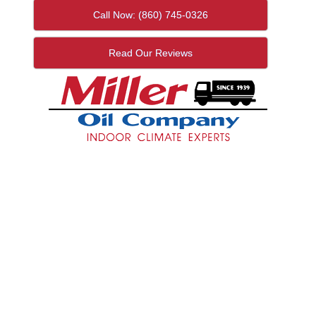
Call Now: (860) 745-0326
Read Our Reviews