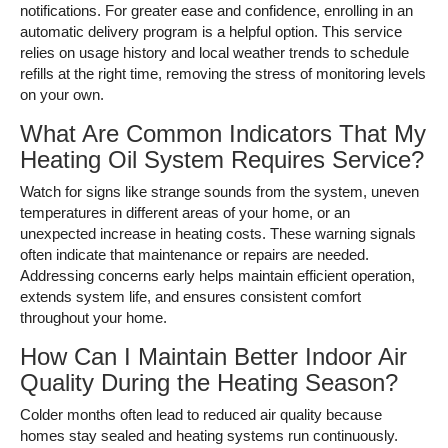
notifications. For greater ease and confidence, enrolling in an
automatic delivery program is a helpful option. This service
relies on usage history and local weather trends to schedule
refills at the right time, removing the stress of monitoring levels
on your own.
What Are Common Indicators That My
Heating Oil System Requires Service?
Watch for signs like strange sounds from the system, uneven
temperatures in different areas of your home, or an
unexpected increase in heating costs. These warning signals
often indicate that maintenance or repairs are needed.
Addressing concerns early helps maintain efficient operation,
extends system life, and ensures consistent comfort
throughout your home.
How Can I Maintain Better Indoor Air
Quality During the Heating Season?
Colder months often lead to reduced air quality because
homes stay sealed and heating systems run continuously.