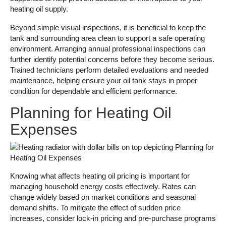
heating oil supply.
Beyond simple visual inspections, it is beneficial to keep the
tank and surrounding area clean to support a safe operating
environment. Arranging annual professional inspections can
further identify potential concerns before they become serious.
Trained technicians perform detailed evaluations and needed
maintenance, helping ensure your oil tank stays in proper
condition for dependable and efficient performance.
Planning for Heating Oil
Expenses
Knowing what affects heating oil pricing is important for
managing household energy costs effectively. Rates can
change widely based on market conditions and seasonal
demand shifts. To mitigate the effect of sudden price
increases, consider lock-in pricing and pre-purchase programs