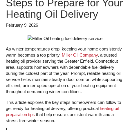
Steps to Prepare for Your
Heating Oil Delivery
February 9, 2026
As winter temperatures drop, keeping your home consistently
warm becomes a top priority.
Miller Oil Company
, a trusted
heating oil provider serving the Greater Enfield, Connecticut
area, supports homeowners with dependable fuel delivery
during the coldest part of the year. Prompt, reliable heating oil
service helps maintain steady indoor comfort while supporting
efficient, uninterrupted operation of your heating equipment
throughout demanding winter conditions.
This article explores the key steps homeowners can follow to
get ready for heating oil delivery, offering practical
heating oil
preparation tips
that help ensure consistent warmth and a
stress-free winter season.