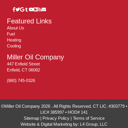
Featured Links
About Us
Fuel
Heating
Cooling
Miller Oil Company
447 Enfield Street
Enfield, CT 06082
(860) 745-0326
©Miller Oil Company 2026 . All Rights Reserved. CT LIC. #303779 •
LIC# 385997 • HOD# 141
Sitemap
|
Privacy Policy
|
Terms of Service
Website & Digital Marketing by:
L4 Group, LLC