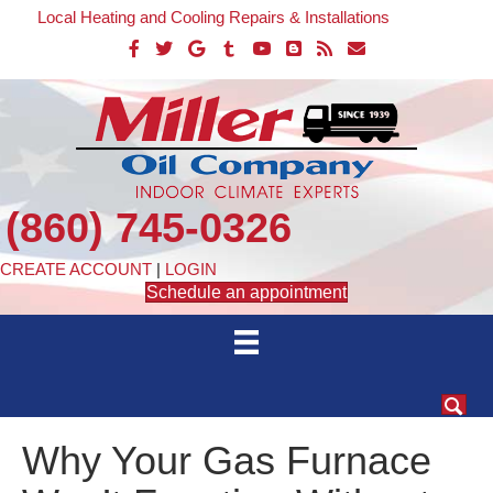
Local Heating and Cooling Repairs & Installations
(860) 745-0326
CREATE ACCOUNT
|
LOGIN
Schedule an appointment
Why Your Gas Furnace