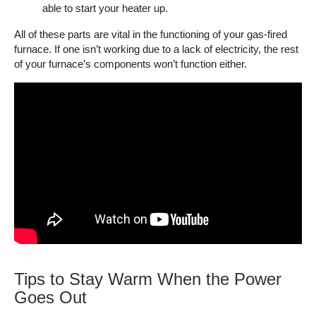
able to start your heater up.
All of these parts are vital in the functioning of your gas-fired
furnace. If one isn’t working due to a lack of electricity, the rest
of your furnace’s components won’t function either.
Tips to Stay Warm When the Power
Goes Out