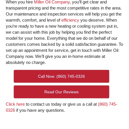
When you hire
Miller Oil Company
, you’ll get clear and
transparent pricing and the most competitive rates in the area.
Our maintenance and inspection services will help you get the
warmth, comfort, and level of
efficiency
you deserve. When
you’re ready to have a new heating or cooling system put in,
we can assist with this job by helping you find the perfect
model for your home. Everything that we do on behalf of our
customers comes backed by a solid satisfaction guarantee. To
set up an appointment for service, get in touch with Miller Oil
Company now. We’ll give you an in-home estimate at
absolutely no charge.
Call Now: (860) 745-0326
Read Our Reviews
Click here
to contact us today or give us a call at
(860) 745-
0326
if you have any questions.