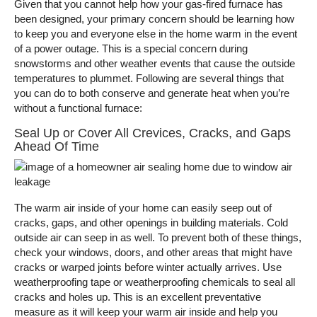
Given that you cannot help how your gas-fired furnace has
been designed, your primary concern should be learning how
to keep you and everyone else in the home warm in the event
of a power outage. This is a special concern during
snowstorms and other weather events that cause the outside
temperatures to plummet. Following are several things that
you can do to both conserve and generate heat when you’re
without a functional furnace:
Seal Up or Cover All Crevices, Cracks, and Gaps
Ahead Of Time
The warm air inside of your home can easily seep out of
cracks, gaps, and other openings in building materials. Cold
outside air can seep in as well. To prevent both of these things,
check your windows, doors, and other areas that might have
cracks or warped joints before winter actually arrives. Use
weatherproofing tape or weatherproofing chemicals to seal all
cracks and holes up. This is an excellent preventative
measure as it will keep your warm air inside and help you