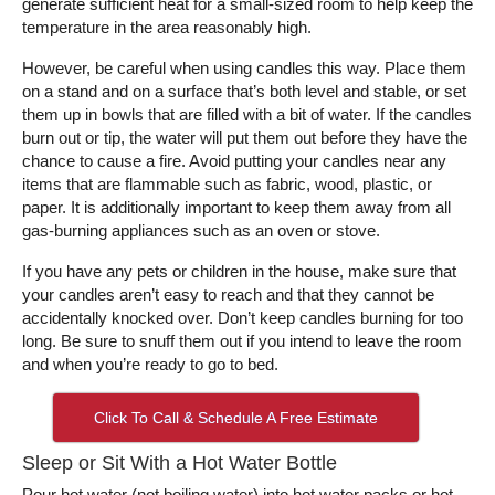
generate sufficient heat for a small-sized room to help keep the
temperature in the area reasonably high.
However, be careful when using candles this way. Place them
on a stand and on a surface that’s both level and stable, or set
them up in bowls that are filled with a bit of water. If the candles
burn out or tip, the water will put them out before they have the
chance to cause a fire. Avoid putting your candles near any
items that are flammable such as fabric, wood, plastic, or
paper. It is additionally important to keep them away from all
gas-burning appliances such as an oven or stove.
If you have any pets or children in the house, make sure that
your candles aren’t easy to reach and that they cannot be
accidentally knocked over. Don’t keep candles burning for too
long. Be sure to snuff them out if you intend to leave the room
and when you’re ready to go to bed.
Click To Call & Schedule A Free Estimate
Sleep or Sit With a Hot Water Bottle
Pour hot water (not boiling water) into hot water packs or hot