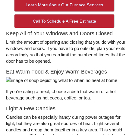
Learn More About Our Furnace Services
Call To Schedule A Free Estimate
Keep All of Your Windows and Doors Closed
Limit the amount of opening and closing that you do with your
windows and doors. If you have to go outside, plan your exits
accordingly so that you can limit the number of times that the
door has to be opened.
Eat Warm Food & Enjoy Warm Beverages
If you’re eating a meal, choose a dish that warm or a hot
beverage such as hot cocoa, coffee, or tea.
Light a Few Candles
Candles can be especially handy during power outages for
light, but they are also great sources of heat. Light several
candles and group them together in a key area. This should