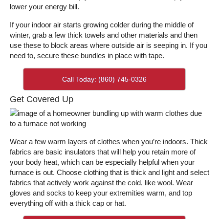
lower your energy bill.
If your indoor air starts growing colder during the middle of
winter, grab a few thick towels and other materials and then
use these to block areas where outside air is seeping in. If you
need to, secure these bundles in place with tape.
Call Today: (860) 745-0326
Get Covered Up
Wear a few warm layers of clothes when you’re indoors. Thick
fabrics are basic insulators that will help you retain more of
your body heat, which can be especially helpful when your
furnace is out. Choose clothing that is thick and light and select
fabrics that actively work against the cold, like wool. Wear
gloves and socks to keep your extremities warm, and top
everything off with a thick cap or hat.