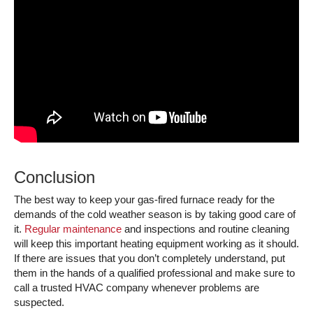
Conclusion
The best way to keep your gas-fired furnace ready for the
demands of the cold weather season is by taking good care of
it.
Regular maintenance
and inspections and routine cleaning
will keep this important heating equipment working as it should.
If there are issues that you don’t completely understand, put
them in the hands of a qualified professional and make sure to
call a trusted HVAC company whenever problems are
suspected.