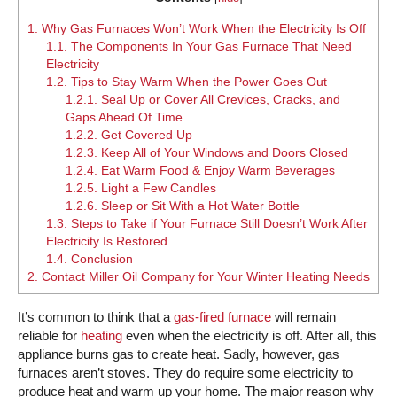
1.
Why Gas Furnaces Won’t Work When the Electricity Is Off
1.1.
The Components In Your Gas Furnace That Need
Electricity
1.2.
Tips to Stay Warm When the Power Goes Out
1.2.1.
Seal Up or Cover All Crevices, Cracks, and
Gaps Ahead Of Time
1.2.2.
Get Covered Up
1.2.3.
Keep All of Your Windows and Doors Closed
1.2.4.
Eat Warm Food & Enjoy Warm Beverages
1.2.5.
Light a Few Candles
1.2.6.
Sleep or Sit With a Hot Water Bottle
1.3.
Steps to Take if Your Furnace Still Doesn’t Work After
Electricity Is Restored
1.4.
Conclusion
2.
Contact Miller Oil Company for Your Winter Heating Needs
It’s common to think that a
gas-fired furnace
will remain
reliable for
heating
even when the electricity is off. After all, this
appliance burns gas to create heat. Sadly, however, gas
furnaces aren’t stoves. They do require some electricity to
produce heat and warm up your home. The major reason why