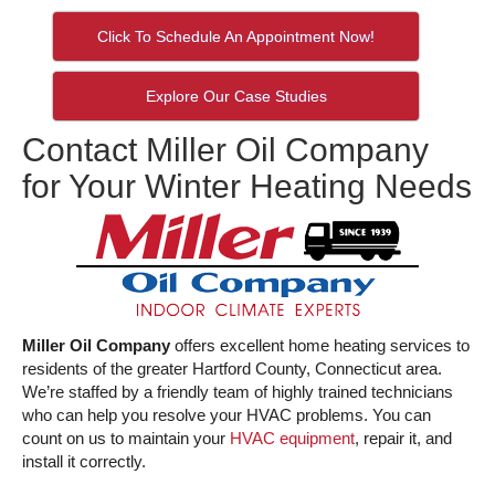
Click To Schedule An Appointment Now!
Explore Our Case Studies
Contact Miller Oil Company
for Your Winter Heating Needs
Miller Oil Company
offers excellent home heating services to
residents of the greater Hartford County, Connecticut area.
We’re staffed by a friendly team of highly trained technicians
who can help you resolve your HVAC problems. You can
count on us to maintain your
HVAC equipment
, repair it, and
install it correctly.