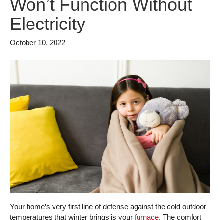
Won’t Function Without
Electricity
October 10, 2022
Your home’s very first line of defense against the cold outdoor
temperatures that winter brings is your
furnace
. The comfort