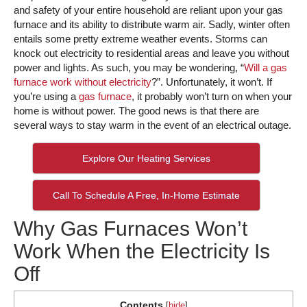
and safety of your entire household are reliant upon your gas
furnace and its ability to distribute warm air. Sadly, winter often
entails some pretty extreme weather events. Storms can
knock out electricity to residential areas and leave you without
power and lights. As such, you may be wondering, “
Will a gas
furnace work without electricity
?”. Unfortunately, it won’t. If
you’re using a
gas furnace
, it probably won’t turn on when your
home is without power. The good news is that there are
several ways to stay warm in the event of an electrical outage.
Explore Our Heating Services
Call To Schedule A Free, In-Home Estimate
Why Gas Furnaces Won’t
Work When the Electricity Is
Off
Contents
[
hide
]