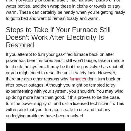
water bottles, and then wrap these in cloths or towels to stay
warm. These can certainly be handy when you’re getting ready
to go to bed and want to remain toasty and warm.
Steps to Take if Your Furnace Still
Doesn’t Work After Electricity Is
Restored
If you attempt to turn your gas-fired furnace back on after
power has been restored and it still won’t budge, take a minute
to check the system. It may be that the gas valve has shut off
or you might need to reset the unit’s safety lock. However,
there are also other reasons why
furnaces
don’t turn back on
after power outages. Although you might be tempted to try
experimenting with your system, you shouldn’t. You may wind
up doing more harm than good. If this proves to be the case,
turn the power supply off and call a licensed technician in. This
will ensure that your furnace is safe to use and that any
underlying problems have been resolved.