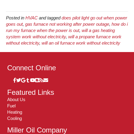
Posted in
HVAC
and tagged
does pilot light go out when power
goes out
,
gas furnace not working after power outage
,
how do i
run my furnace when the power is out
,
will a gas heating
system work without electricity
,
will a propane furnace work
without electricity
,
will an oil furnace work without electricity
Connect Online
Featured Links
About Us
Fuel
Heating
Cooling
Miller Oil Company