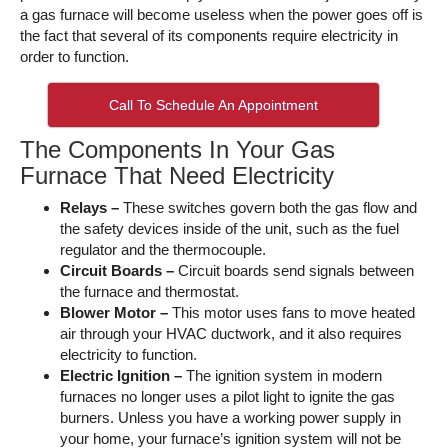
a gas furnace will become useless when the power goes off is
the fact that several of its components require electricity in
order to function.
Call To Schedule An Appointment
The Components In Your Gas
Furnace That Need Electricity
Relays –
These switches govern both the gas flow and
the safety devices inside of the unit, such as the fuel
regulator and the thermocouple.
Circuit Boards –
Circuit boards send signals between
the furnace and thermostat.
Blower Motor –
This motor uses fans to move heated
air through your HVAC ductwork, and it also requires
electricity to function.
Electric Ignition –
The ignition system in modern
furnaces no longer uses a pilot light to ignite the gas
burners. Unless you have a working power supply in
your home, your furnace’s ignition system will not be