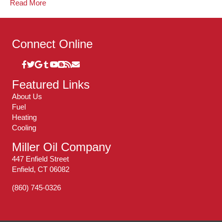
Read More
Connect Online
Featured Links
About Us
Fuel
Heating
Cooling
Miller Oil Company
447 Enfield Street
Enfield, CT 06082
(860) 745-0326