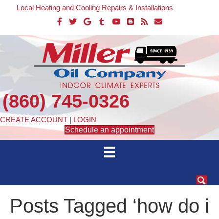
Local Heating and Cooling Repairs & Installations
(860) 745-0326
CREATE ACCOUNT
|
LOGIN
Schedule an appointment
Posts Tagged ‘how do i