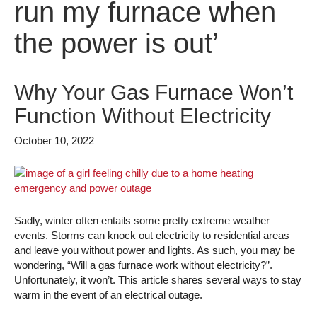
run my furnace when
the power is out’
Why Your Gas Furnace Won’t
Function Without Electricity
October 10, 2022
Sadly, winter often entails some pretty extreme weather
events. Storms can knock out electricity to residential areas
and leave you without power and lights. As such, you may be
wondering, “Will a gas furnace work without electricity?”.
Unfortunately, it won’t. This article shares several ways to stay
warm in the event of an electrical outage.