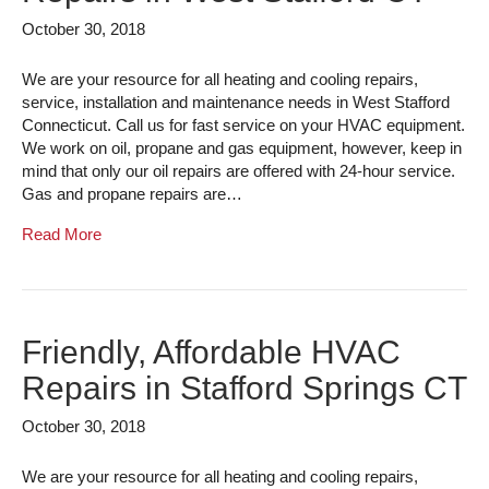
October 30, 2018
We are your resource for all heating and cooling repairs,
service, installation and maintenance needs in West Stafford
Connecticut. Call us for fast service on your HVAC equipment.
We work on oil, propane and gas equipment, however, keep in
mind that only our oil repairs are offered with 24-hour service.
Gas and propane repairs are…
Read More
Friendly, Affordable HVAC
Repairs in Stafford Springs CT
October 30, 2018
We are your resource for all heating and cooling repairs,