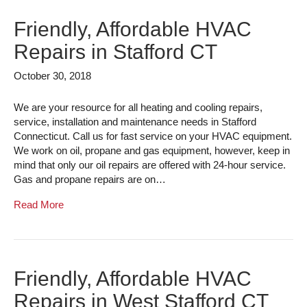
Friendly, Affordable HVAC
Repairs in Stafford CT
October 30, 2018
We are your resource for all heating and cooling repairs,
service, installation and maintenance needs in Stafford
Connecticut. Call us for fast service on your HVAC equipment.
We work on oil, propane and gas equipment, however, keep in
mind that only our oil repairs are offered with 24-hour service.
Gas and propane repairs are on…
Read More
Friendly, Affordable HVAC
Repairs in West Stafford CT