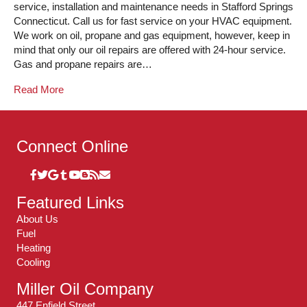
service, installation and maintenance needs in Stafford Springs
Connecticut. Call us for fast service on your HVAC equipment.
We work on oil, propane and gas equipment, however, keep in
mind that only our oil repairs are offered with 24-hour service.
Gas and propane repairs are…
Read More
Connect Online
Featured Links
About Us
Fuel
Heating
Cooling
Miller Oil Company
447 Enfield Street