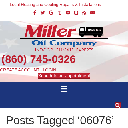
Local Heating and Cooling Repairs & Installations
(860) 745-0326
CREATE ACCOUNT
|
LOGIN
Schedule an appointment
Posts Tagged ‘06076’