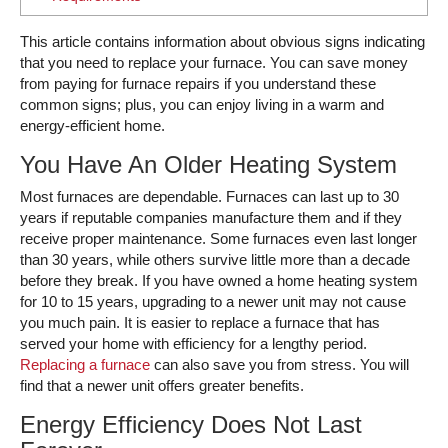
This article contains information about obvious signs indicating
that you need to replace your furnace. You can save money
from paying for furnace repairs if you understand these
common signs; plus, you can enjoy living in a warm and
energy-efficient home.
You Have An Older Heating System
Most furnaces are dependable. Furnaces can last up to 30
years if reputable companies manufacture them and if they
receive proper maintenance. Some furnaces even last longer
than 30 years, while others survive little more than a decade
before they break. If you have owned a home heating system
for 10 to 15 years, upgrading to a newer unit may not cause
you much pain. It is easier to replace a furnace that has
served your home with efficiency for a lengthy period.
Replacing a furnace
can also save you from stress. You will
find that a newer unit offers greater benefits.
Energy Efficiency Does Not Last