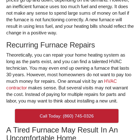
an inefficient furnace uses too much fuel and energy. It does
not make any sense to spend large sums of money on fuel if
the furnace is not functioning correctly. A new furnace will
result in using less fuel, and your heating bills should reflect the
change in a positive way.
Recurring Furnace Repairs
Theoretically, you can repair your home heating system as
long as the parts exist, and you can find a talented HVAC
technician. You may even end up owning a furnace that lasts
30 years. However, most homeowners do not want to pay too
much money for repairs. One annual visit by an
HVAC
contractor
makes sense. But several visits may not warrant
the cost. Instead of paying for multiple repairs for parts and
labor, you may want to think about installing a new unit.
Call Today: (860) 745-0326
A Tired Furnace May Result In An
Uncomfortable Home