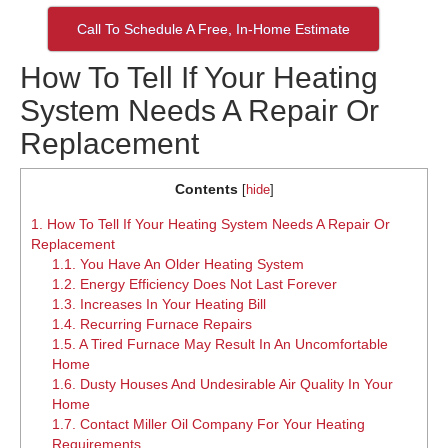
Call To Schedule A Free, In-Home Estimate
How To Tell If Your Heating
System Needs A Repair Or
Replacement
Contents
[
hide
]
1.
How To Tell If Your Heating System Needs A Repair Or
Replacement
1.1.
You Have An Older Heating System
1.2.
Energy Efficiency Does Not Last Forever
1.3.
Increases In Your Heating Bill
1.4.
Recurring Furnace Repairs
1.5.
A Tired Furnace May Result In An Uncomfortable
Home
1.6.
Dusty Houses And Undesirable Air Quality In Your
Home
1.7.
Contact Miller Oil Company For Your Heating
Requirements