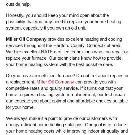
outside help.
Honestly, you should keep your mind open about the
possibility that you may need to replace your home heating
system, especially if you own an old unit.
Miller Oil Company
provides excellent heating and cooling
services throughout the Hartford County, Connecticut area.
We hire excellent NATE certified technicians who can repair or
replace your furnace. Our technicians know how to provide
your home heating system with the best possible care.
Do you have an inefficient furnace? Do not fret about repairs or
a replacement.
Miller Oil Company
can provide you with
competitive rates and quality service. If it turns out that your
home requires a heating system replacement, our technician
can educate you about optimal and affordable choices suitable
for your home.
We always make it a point to provide our customers with
energy-efficient home heating solutions. Our goal is to reduce
your home heating costs while improving indoor air quality and