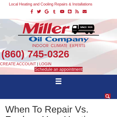
Local Heating and Cooling Repairs & Installations
(860) 745-0326
CREATE ACCOUNT
|
LOGIN
Schedule an appointment
When To Repair Vs.