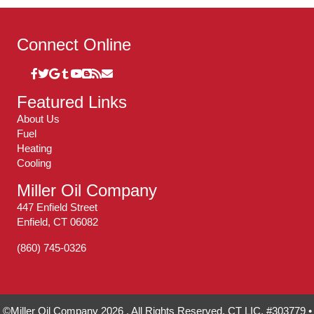
Connect Online
Featured Links
About Us
Fuel
Heating
Cooling
Miller Oil Company
447 Enfield Street
Enfield, CT 06082
(860) 745-0326
©Miller Oil Company 2026 . All Rights Reserved. CT LIC. #303779 •