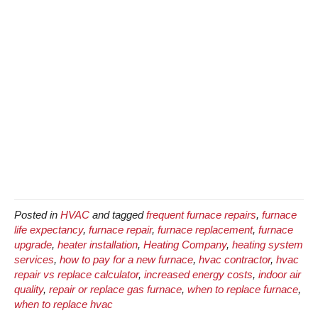
Posted in
HVAC
and tagged
frequent furnace repairs
,
furnace
life expectancy
,
furnace repair
,
furnace replacement
,
furnace
upgrade
,
heater installation
,
Heating Company
,
heating system
services
,
how to pay for a new furnace
,
hvac contractor
,
hvac
repair vs replace calculator
,
increased energy costs
,
indoor air
quality
,
repair or replace gas furnace
,
when to replace furnace
,
when to replace hvac