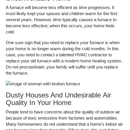
A furnace will become less efficient as time progresses. It
most likely kept your spouse and children warm for the first
several years. However, time typically causes a furnace to
become less effective; when this occurs, your home feels
cold.
One sure sign that you need to replace your furnace is when
your home is no longer warm during the cold months. In this
case, you need to contact a talented HVAC contractor to
replace your old furnace with a modern home heating system.
Do not procrastinate; your family will suffer until you replace
the furnace.
Dusty Houses And Undesirable Air
Quality In Your Home
People tend to have concerns about the quality of outdoor air
because of toxic emissions from factories and automobiles.
Many homeowners do not understand that a home’s indoor air