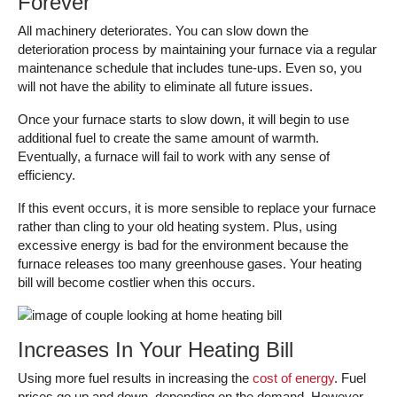
Forever
All machinery deteriorates. You can slow down the
deterioration process by maintaining your furnace via a regular
maintenance schedule that includes tune-ups. Even so, you
will not have the ability to eliminate all future issues.
Once your furnace starts to slow down, it will begin to use
additional fuel to create the same amount of warmth.
Eventually, a furnace will fail to work with any sense of
efficiency.
If this event occurs, it is more sensible to replace your furnace
rather than cling to your old heating system. Plus, using
excessive energy is bad for the environment because the
furnace releases too many greenhouse gases. Your heating
bill will become costlier when this occurs.
Increases In Your Heating Bill
Using more fuel results in increasing the
cost of energy
. Fuel
prices go up and down, depending on the demand. However,