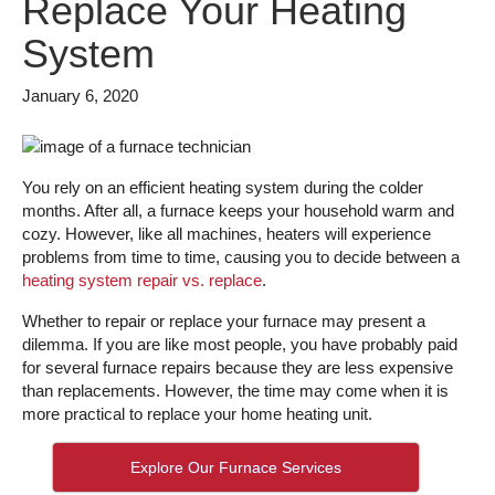
Replace Your Heating
System
January 6, 2020
You rely on an efficient heating system during the colder
months. After all, a furnace keeps your household warm and
cozy. However, like all machines, heaters will experience
problems from time to time, causing you to decide between a
heating system repair vs. replace
.
Whether to repair or replace your furnace may present a
dilemma. If you are like most people, you have probably paid
for several furnace repairs because they are less expensive
than replacements. However, the time may come when it is
more practical to replace your home heating unit.
Explore Our Furnace Services