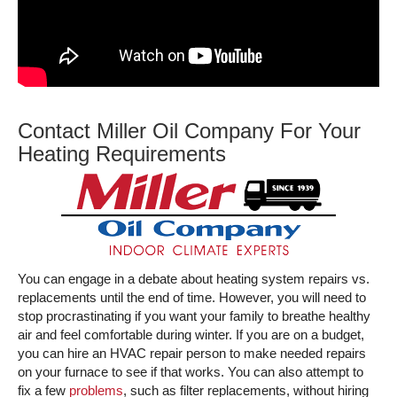
Contact Miller Oil Company For Your
Heating Requirements
You can engage in a debate about heating system repairs vs.
replacements until the end of time. However, you will need to
stop procrastinating if you want your family to breathe healthy
air and feel comfortable during winter. If you are on a budget,
you can hire an HVAC repair person to make needed repairs
on your furnace to see if that works. You can also attempt to
fix a few
problems
, such as filter replacements, without hiring