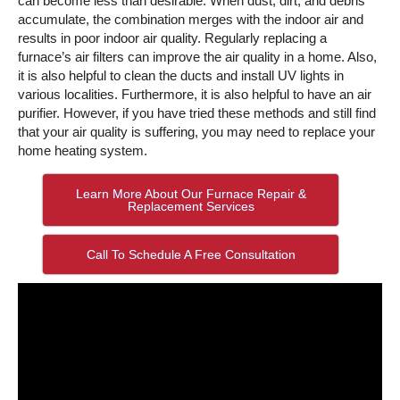
can become less than desirable. When dust, dirt, and debris
accumulate, the combination merges with the indoor air and
results in poor indoor air quality. Regularly replacing a
furnace’s air filters can improve the air quality in a home. Also,
it is also helpful to clean the ducts and install UV lights in
various localities. Furthermore, it is also helpful to have an air
purifier. However, if you have tried these methods and still find
that your air quality is suffering, you may need to replace your
home heating system.
Learn More About Our Furnace Repair &
Replacement Services
Call To Schedule A Free Consultation