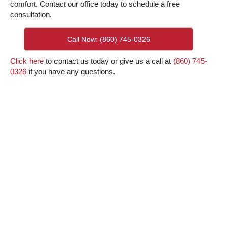
comfort. Contact our office today to schedule a free
consultation.
Call Now: (860) 745-0326
Click here
to contact us today or give us a call at
(860) 745-
0326
if you have any questions.