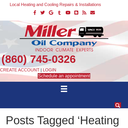
Local Heating and Cooling Repairs & Installations
(860) 745-0326
CREATE ACCOUNT
|
LOGIN
Schedule an appointment
Posts Tagged ‘Heating