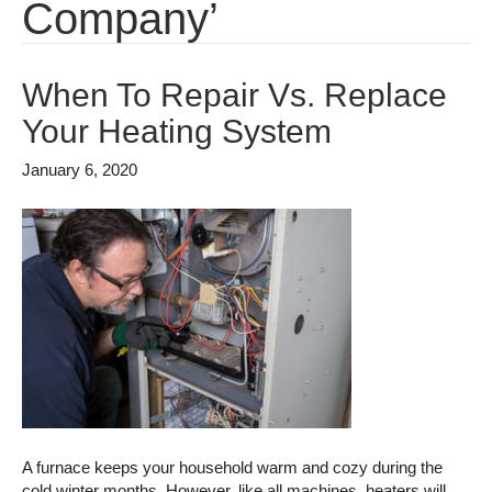
Company’
When To Repair Vs. Replace
Your Heating System
January 6, 2020
A furnace keeps your household warm and cozy during the
cold winter months. However, like all machines, heaters will