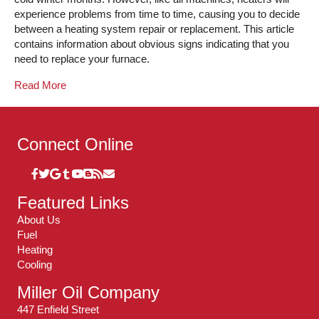
experience problems from time to time, causing you to decide
between a heating system repair or replacement. This article
contains information about obvious signs indicating that you
need to replace your furnace.
Read More
Connect Online
Featured Links
About Us
Fuel
Heating
Cooling
Miller Oil Company
447 Enfield Street