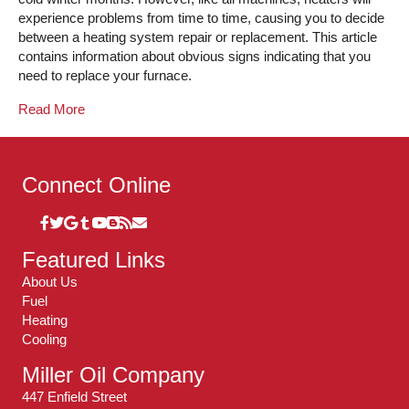
experience problems from time to time, causing you to decide
between a heating system repair or replacement. This article
contains information about obvious signs indicating that you
need to replace your furnace.
Read More
Connect Online
Featured Links
About Us
Fuel
Heating
Cooling
Miller Oil Company
447 Enfield Street