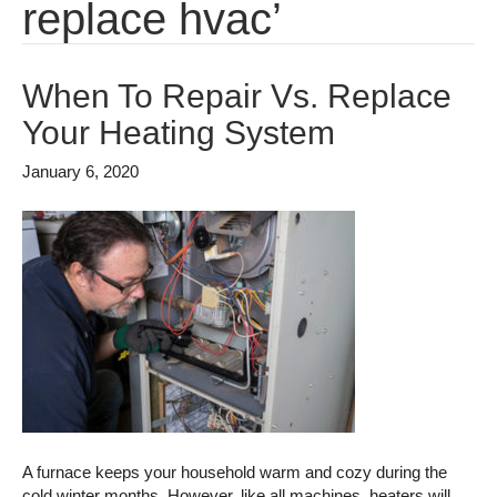
replace hvac’
When To Repair Vs. Replace
Your Heating System
January 6, 2020
A furnace keeps your household warm and cozy during the
cold winter months. However, like all machines, heaters will