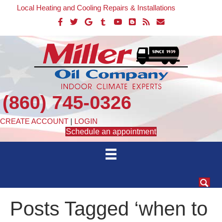
Local Heating and Cooling Repairs & Installations
(860) 745-0326
CREATE ACCOUNT
|
LOGIN
Schedule an appointment
Posts Tagged ‘when to