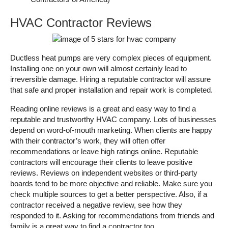
HVAC Contractor Reviews
Ductless heat pumps are very complex pieces of equipment.
Installing one on your own will almost certainly lead to
irreversible damage. Hiring a reputable contractor will assure
that safe and proper installation and repair work is completed.
Reading online reviews is a great and easy way to find a
reputable and trustworthy HVAC company. Lots of businesses
depend on word-of-mouth marketing. When clients are happy
with their contractor’s work, they will often offer
recommendations or leave high ratings online. Reputable
contractors will encourage their clients to leave positive
reviews. Reviews on independent websites or third-party
boards tend to be more objective and reliable. Make sure you
check multiple sources to get a better perspective. Also, if a
contractor received a negative review, see how they
responded to it. Asking for recommendations from friends and
family is a great way to find a contractor too.