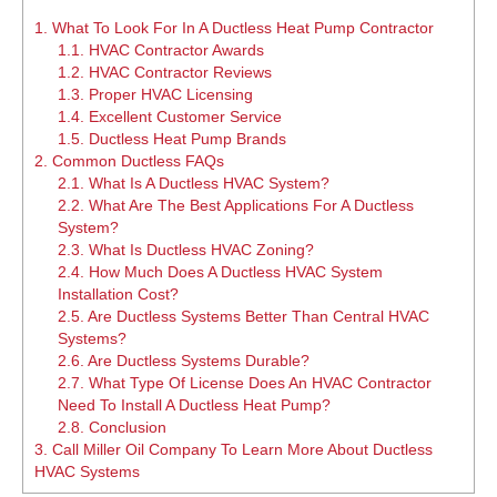
1.
What To Look For In A Ductless Heat Pump Contractor
1.1.
HVAC Contractor Awards
1.2.
HVAC Contractor Reviews
1.3.
Proper HVAC Licensing
1.4.
Excellent Customer Service
1.5.
Ductless Heat Pump Brands
2.
Common Ductless FAQs
2.1.
What Is A Ductless HVAC System?
2.2.
What Are The Best Applications For A Ductless
System?
2.3.
What Is Ductless HVAC Zoning?
2.4.
How Much Does A Ductless HVAC System
Installation Cost?
2.5.
Are Ductless Systems Better Than Central HVAC
Systems?
2.6.
Are Ductless Systems Durable?
2.7.
What Type Of License Does An HVAC Contractor
Need To Install A Ductless Heat Pump?
2.8.
Conclusion
3.
Call Miller Oil Company To Learn More About Ductless
HVAC Systems