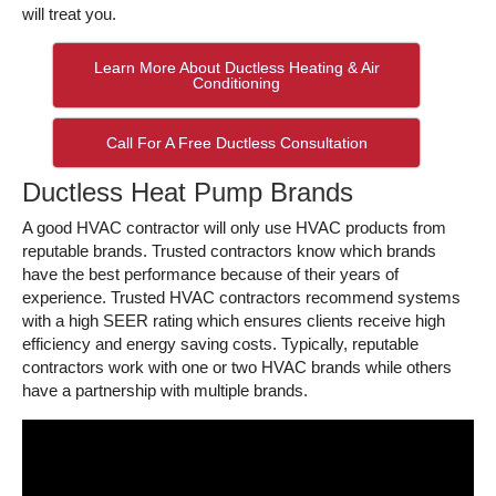
will treat you.
Learn More About Ductless Heating & Air
Conditioning
Call For A Free Ductless Consultation
Ductless Heat Pump Brands
A good HVAC contractor will only use HVAC products from
reputable brands. Trusted contractors know which brands
have the best performance because of their years of
experience. Trusted HVAC contractors recommend systems
with a high SEER rating which ensures clients receive high
efficiency and energy saving costs. Typically, reputable
contractors work with one or two HVAC brands while others
have a partnership with multiple brands.