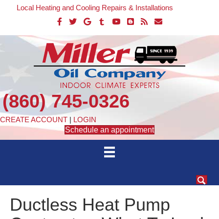
Local Heating and Cooling Repairs & Installations
(860) 745-0326
CREATE ACCOUNT
|
LOGIN
Schedule an appointment
Ductless Heat Pump