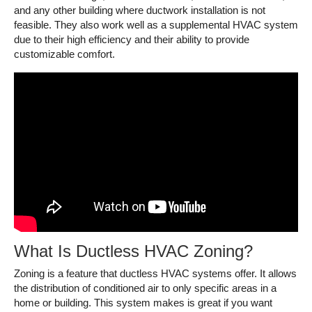
and any other building where ductwork installation is not
feasible. They also work well as a supplemental HVAC system
due to their high efficiency and their ability to provide
customizable comfort.
What Is Ductless HVAC Zoning?
Zoning is a feature that ductless HVAC systems offer. It allows
the distribution of conditioned air to only specific areas in a
home or building. This system makes is great if you want