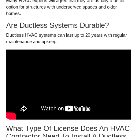
Many HVAC experts will agree that they are usually a better
option for structures with underserved spaces and older
homes.
Are Ductless Systems Durable?
Ductless HVAC systems can last up to 20 years with regular
maintenance and upkeep.
What Type Of License Does An HVAC
Contractor Need To Install A Ductless