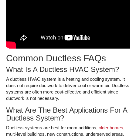
Common Ductless FAQs
What Is A Ductless HVAC System?
A ductless HVAC system is a heating and cooling system. It
does not require ductwork to deliver cool or warm air. Ductless
systems are often more cost-effective and efficient since
ductwork is not necessary.
What Are The Best Applications For A
Ductless System?
Ductless systems are best for room additions,
older homes
,
multi-level buildings, new constructions, underserved areas,