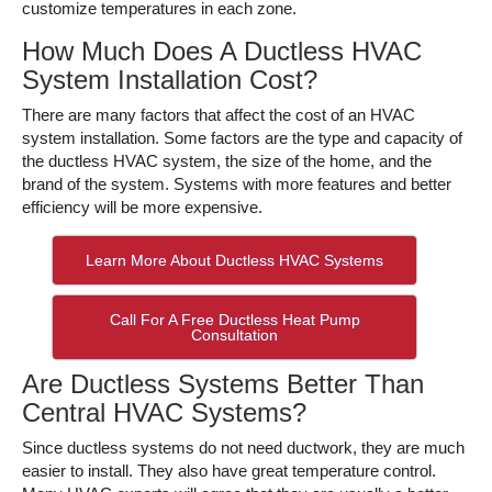
customize temperatures in each zone.
How Much Does A Ductless HVAC
System Installation Cost?
There are many factors that affect the cost of an HVAC
system installation. Some factors are the type and capacity of
the ductless HVAC system, the size of the home, and the
brand of the system. Systems with more features and better
efficiency will be more expensive.
Learn More About Ductless HVAC Systems
Call For A Free Ductless Heat Pump
Consultation
Are Ductless Systems Better Than
Central HVAC Systems?
Since ductless systems do not need ductwork, they are much
easier to install. They also have great temperature control.