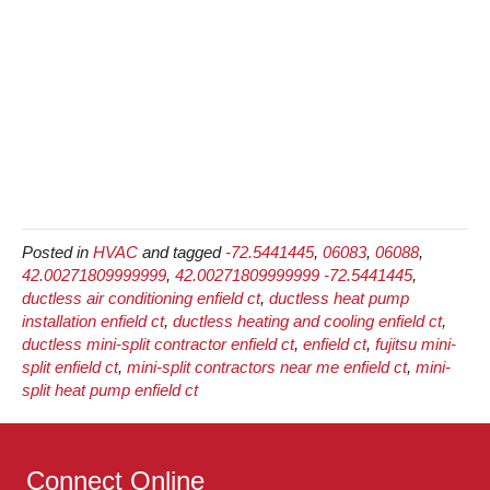
Posted in
HVAC
and tagged
-72.5441445
,
06083
,
06088
,
42.00271809999999
,
42.00271809999999 -72.5441445
,
ductless air conditioning enfield ct
,
ductless heat pump
installation enfield ct
,
ductless heating and cooling enfield ct
,
ductless mini-split contractor enfield ct
,
enfield ct
,
fujitsu mini-
split enfield ct
,
mini-split contractors near me enfield ct
,
mini-
split heat pump enfield ct
Connect Online