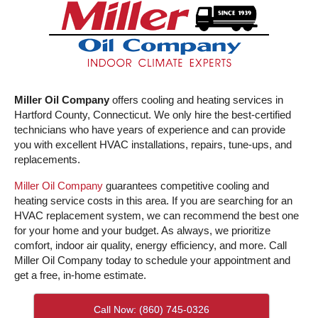
Miller Oil Company
offers cooling and heating services in
Hartford County, Connecticut. We only hire the best-certified
technicians who have years of experience and can provide
you with excellent HVAC installations, repairs, tune-ups, and
replacements.
Miller Oil Company
guarantees competitive cooling and
heating service costs in this area. If you are searching for an
HVAC replacement system, we can recommend the best one
for your home and your budget. As always, we prioritize
comfort, indoor air quality, energy efficiency, and more. Call
Miller Oil Company today to schedule your appointment and
get a free, in-home estimate.
Call Now: (860) 745-0326