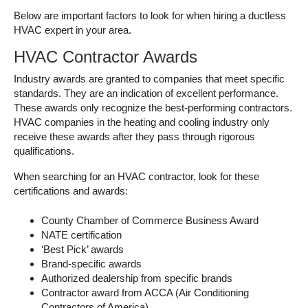
Below are important factors to look for when hiring a ductless
HVAC expert in your area.
HVAC Contractor Awards
Industry awards are granted to companies that meet specific
standards. They are an indication of excellent performance.
These awards only recognize the best-performing contractors.
HVAC companies in the heating and cooling industry only
receive these awards after they pass through rigorous
qualifications.
When searching for an HVAC contractor, look for these
certifications and awards:
County Chamber of Commerce Business Award
NATE certification
‘Best Pick’ awards
Brand-specific awards
Authorized dealership from specific brands
Contractor award from ACCA (Air Conditioning
Contractors of America)