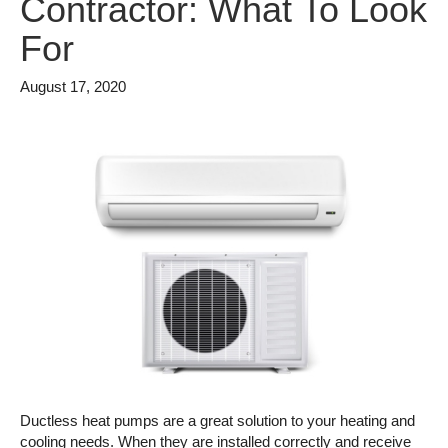
Contractor: What To Look
For
August 17, 2020
Ductless heat pumps are a great solution to your heating and
cooling needs. When they are installed correctly and receive