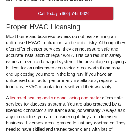
Call Today: (860) 745-0326
Proper HVAC Licensing
Most home and business owners do not realize hiring an
unlicensed HVAC contractor can be quite risky. Although they
often offer cheaper services, they cannot assure safe and
accurate installation or repair work. This can result in safety
issues or even a damaged system. The advantage of paying a
bit less for an unlicensed contractor is not worth it and may
end up costing you more in the long run. If you have an
unlicensed contractor perform any installations, repairs, or
tune-ups, HVAC manufacturers will void their warranty.
A
licensed heating and air conditioning contractor
offers safe
services for ductless systems. You are also protected by a
licensed contractor’s insurance and job warranty. Always ask
any contractors you are considering if they are a licensed
business. Licenses aren’t granted to just any contractor. They
need to have skilled and trained technicians with lots of