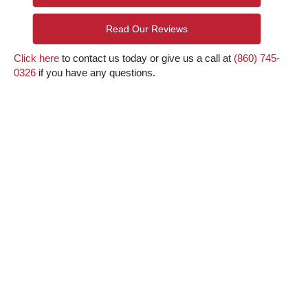
Read Our Reviews
Click here
to contact us today or give us a call at
(860) 745-
0326
if you have any questions.