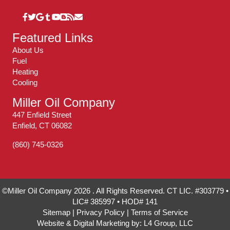
Featured Links
About Us
Fuel
Heating
Cooling
Miller Oil Company
447 Enfield Street
Enfield, CT 06082
(860) 745-0326
©Miller Oil Company 2026 . All Rights Reserved. CT LIC. #303779 •
LIC# 385997 • HOD# 141
Sitemap
|
Privacy Policy
|
Terms of Service
Website & Digital Marketing by:
L4 Group, LLC