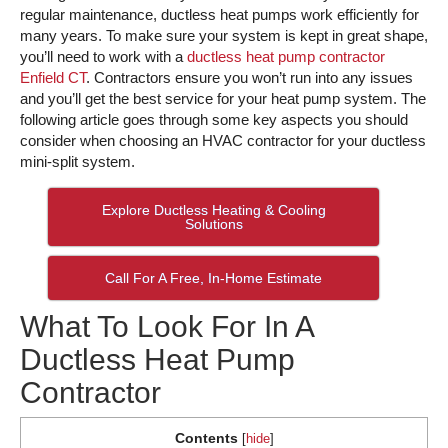
regular maintenance, ductless heat pumps work efficiently for
many years. To make sure your system is kept in great shape,
you’ll need to work with a
ductless heat pump contractor
Enfield CT
. Contractors ensure you won’t run into any issues
and you’ll get the best service for your heat pump system. The
following article goes through some key aspects you should
consider when choosing an HVAC contractor for your ductless
mini-split system.
Explore Ductless Heating & Cooling
Solutions
Call For A Free, In-Home Estimate
What To Look For In A
Ductless Heat Pump
Contractor
Contents
[
hide
]