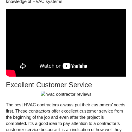
knowledge of HVAC systems.
Excellent Customer Service
The best HVAC contractors always put their customers’ needs
first. These contractors offer excellent customer service from
the beginning of the job and even after the project is
completed. It’s a good idea to pay attention to a contractor’s
customer service because it is an indication of how well they