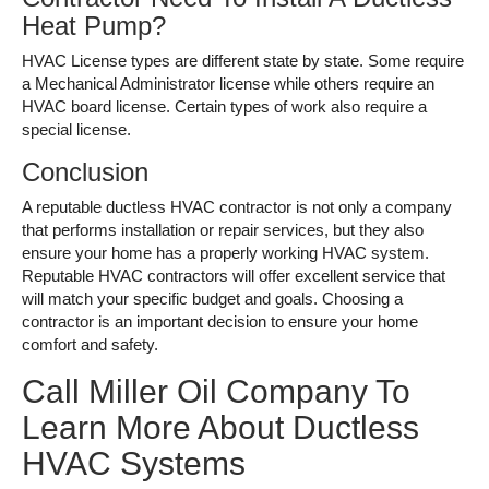
Heat Pump?
HVAC License types are different state by state. Some require
a Mechanical Administrator license while others require an
HVAC board license. Certain types of work also require a
special license.
Conclusion
A reputable ductless HVAC contractor is not only a company
that performs installation or repair services, but they also
ensure your home has a properly working HVAC system.
Reputable HVAC contractors will offer excellent service that
will match your specific budget and goals. Choosing a
contractor is an important decision to ensure your home
comfort and safety.
Call Miller Oil Company To
Learn More About Ductless
HVAC Systems