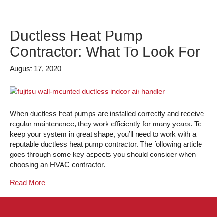
Ductless Heat Pump
Contractor: What To Look For
August 17, 2020
When ductless heat pumps are installed correctly and receive
regular maintenance, they work efficiently for many years. To
keep your system in great shape, you’ll need to work with a
reputable ductless heat pump contractor. The following article
goes through some key aspects you should consider when
choosing an HVAC contractor.
Read More