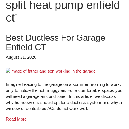
split heat pump enfield
ct’
Best Ductless For Garage
Enfield CT
August 31, 2020
Imagine heading to the garage on a summer morning to work,
only to notice the hot, muggy air. For a comfortable space, you
will need a garage air conditioner. In this article, we discuss
why homeowners should opt for a ductless system and why a
window or centralized ACs do not work well.
Read More