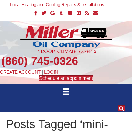
Local Heating and Cooling Repairs & Installations
(860) 745-0326
CREATE ACCOUNT
|
LOGIN
Schedule an appointment
Posts Tagged ‘mini-