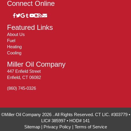
Connect Online
Featured Links
About Us
Fuel
Heating
Cooling
Miller Oil Company
447 Enfield Street
Enfield, CT 06082
(860) 745-0326
©Miller Oil Company 2026 . All Rights Reserved. CT LIC. #303779 •
LIC# 385997 • HOD# 141
Sitemap
|
Privacy Policy
|
Terms of Service