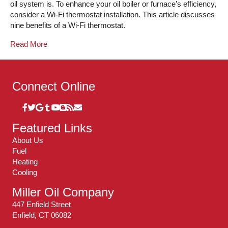
oil system is. To enhance your oil boiler or furnace’s efficiency,
consider a Wi-Fi thermostat installation. This article discusses
nine benefits of a Wi-Fi thermostat.
Read More
Connect Online
Featured Links
About Us
Fuel
Heating
Cooling
Miller Oil Company
447 Enfield Street
Enfield, CT 06082