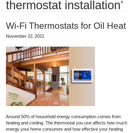
thermostat installation’
Wi-Fi Thermostats for Oil Heat
November 22, 2021
Around 50% of household energy consumption comes from
heating and cooling. The thermostat you use affects how much
energy your home consumes and how effective your heating