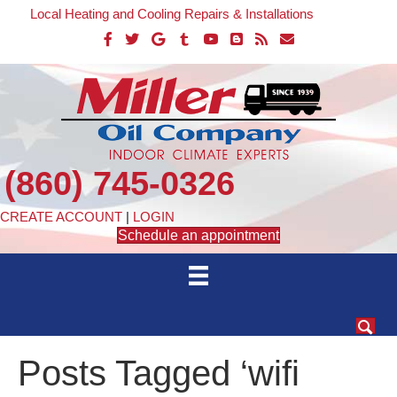
Local Heating and Cooling Repairs & Installations
(860) 745-0326
CREATE ACCOUNT
|
LOGIN
Schedule an appointment
Posts Tagged ‘wifi