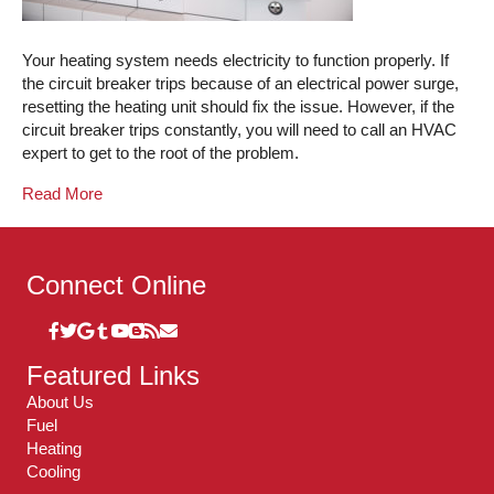
Your heating system needs electricity to function properly. If
the circuit breaker trips because of an electrical power surge,
resetting the heating unit should fix the issue. However, if the
circuit breaker trips constantly, you will need to call an HVAC
expert to get to the root of the problem.
Read More
Connect Online
Featured Links
About Us
Fuel
Heating
Cooling