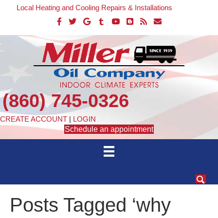
Local Heating and Cooling Repairs & Installations
(860) 745-0326
CREATE ACCOUNT
|
LOGIN
Schedule an appointment
Posts Tagged ‘why