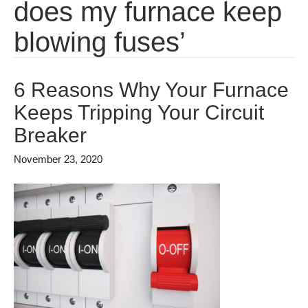
does my furnace keep
blowing fuses’
6 Reasons Why Your Furnace
Keeps Tripping Your Circuit
Breaker
November 23, 2020