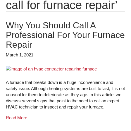
call for furnace repair’
Why You Should Call A
Professional For Your Furnace
Repair
March 1, 2021
A furnace that breaks down is a huge inconvenience and
safety issue. Although heating systems are built to last, it is not
unusual for them to deteriorate as they age. In this article, we
discuss several signs that point to the need to call an expert
HVAC technician to inspect and repair your furnace.
Read More