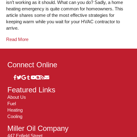
isn’t working as it should. What can you do? Sadly, a home
heating emergency is quite common for homeowners. This
article shares some of the most effective strategies for
keeping warm while you wait for your HVAC contractor to
arrive.
Read More
Connect Online
Featured Links
About Us
Fuel
Heating
Cooling
Miller Oil Company
447 Enfield Street