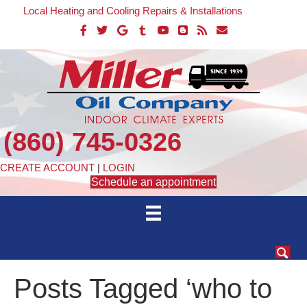
Local Heating and Cooling Repairs & Installations
(860) 745-0326
CREATE ACCOUNT
|
LOGIN
Schedule an appointment
Posts Tagged ‘who to