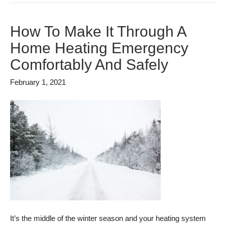
How To Make It Through A
Home Heating Emergency
Comfortably And Safely
February 1, 2021
It’s the middle of the winter season and your heating system