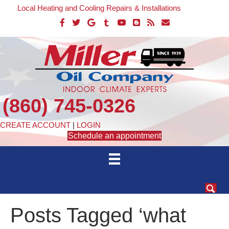
Local Heating and Cooling Repairs & Installations
(860) 745-0326
CREATE ACCOUNT
|
LOGIN
Schedule an appointment
Posts Tagged ‘what