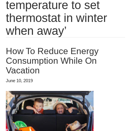
temperature to set
thermostat in winter
when away’
How To Reduce Energy
Consumption While On
Vacation
June 10, 2019