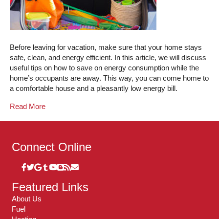
Before leaving for vacation, make sure that your home stays
safe, clean, and energy efficient. In this article, we will discuss
useful tips on how to save on energy consumption while the
home’s occupants are away. This way, you can come home to
a comfortable house and a pleasantly low energy bill.
Read More
Connect Online
Featured Links
About Us
Fuel