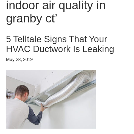
indoor air quality in
granby ct’
5 Telltale Signs That Your
HVAC Ductwork Is Leaking
May 28, 2019