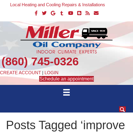
Local Heating and Cooling Repairs & Installations
(860) 745-0326
CREATE ACCOUNT
|
LOGIN
Schedule an appointment
Posts Tagged ‘improve