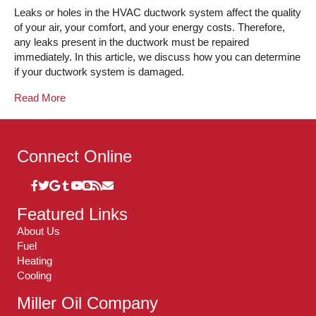
Leaks or holes in the HVAC ductwork system affect the quality
of your air, your comfort, and your energy costs. Therefore,
any leaks present in the ductwork must be repaired
immediately. In this article, we discuss how you can determine
if your ductwork system is damaged.
Read More
Connect Online
Featured Links
About Us
Fuel
Heating
Cooling
Miller Oil Company