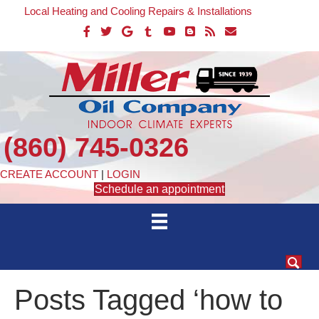
Local Heating and Cooling Repairs & Installations
(860) 745-0326
CREATE ACCOUNT
|
LOGIN
Schedule an appointment
Posts Tagged ‘how to