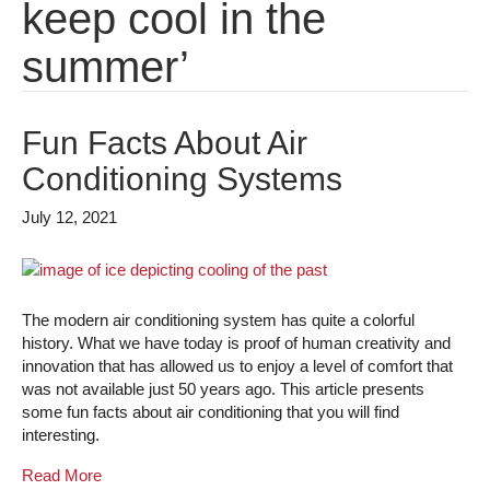
keep cool in the
summer’
Fun Facts About Air
Conditioning Systems
July 12, 2021
The modern air conditioning system has quite a colorful
history. What we have today is proof of human creativity and
innovation that has allowed us to enjoy a level of comfort that
was not available just 50 years ago. This article presents
some fun facts about air conditioning that you will find
interesting.
Read More