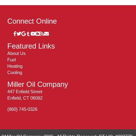
Connect Online
Featured Links
About Us
Fuel
Heating
Cooling
Miller Oil Company
447 Enfield Street
Enfield, CT 06082
(860) 745-0326