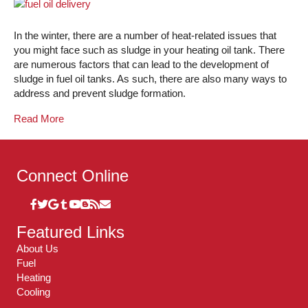
In the winter, there are a number of heat-related issues that
you might face such as sludge in your heating oil tank. There
are numerous factors that can lead to the development of
sludge in fuel oil tanks. As such, there are also many ways to
address and prevent sludge formation.
Read More
Connect Online
Featured Links
About Us
Fuel
Heating
Cooling