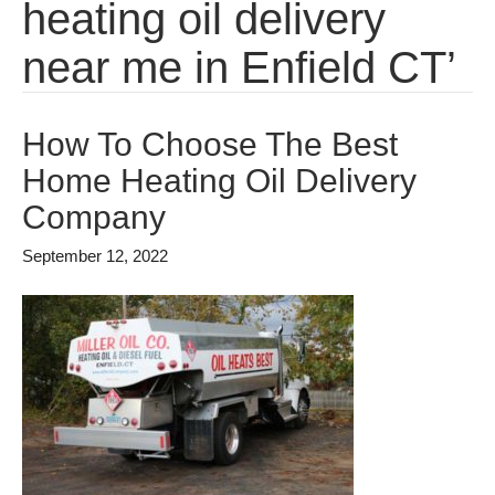
heating oil delivery
near me in Enfield CT’
How To Choose The Best
Home Heating Oil Delivery
Company
September 12, 2022