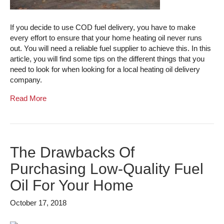
If you decide to use COD fuel delivery, you have to make
every effort to ensure that your home heating oil never runs
out. You will need a reliable fuel supplier to achieve this. In this
article, you will find some tips on the different things that you
need to look for when looking for a local heating oil delivery
company.
Read More
The Drawbacks Of
Purchasing Low-Quality Fuel
Oil For Your Home
October 17, 2018