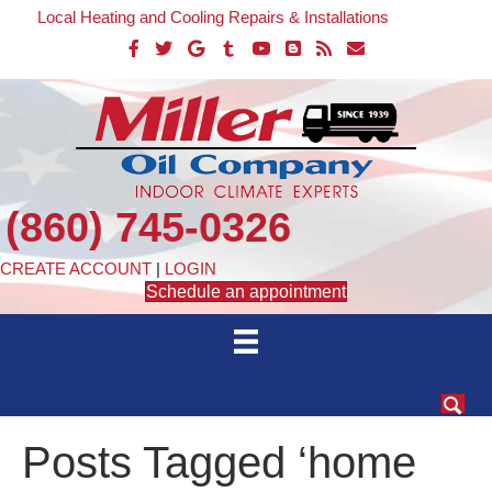
Local Heating and Cooling Repairs & Installations
(860) 745-0326
CREATE ACCOUNT
|
LOGIN
Schedule an appointment
Posts Tagged ‘home