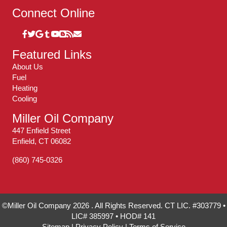
Connect Online
Featured Links
About Us
Fuel
Heating
Cooling
Miller Oil Company
447 Enfield Street
Enfield, CT 06082
(860) 745-0326
©Miller Oil Company 2026 . All Rights Reserved. CT LIC. #303779 •
LIC# 385997 • HOD# 141
Sitemap
|
Privacy Policy
|
Terms of Service