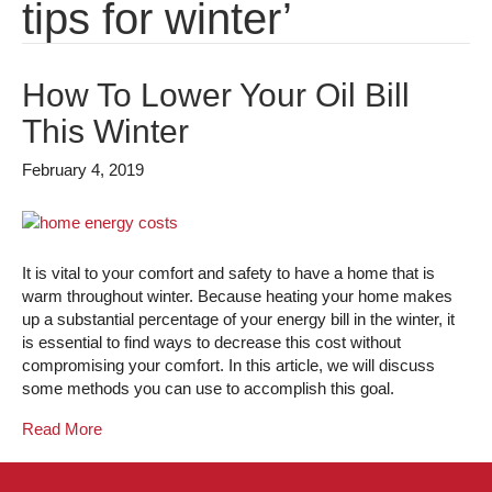
tips for winter’
How To Lower Your Oil Bill
This Winter
February 4, 2019
It is vital to your comfort and safety to have a home that is
warm throughout winter. Because heating your home makes
up a substantial percentage of your energy bill in the winter, it
is essential to find ways to decrease this cost without
compromising your comfort. In this article, we will discuss
some methods you can use to accomplish this goal.
Read More