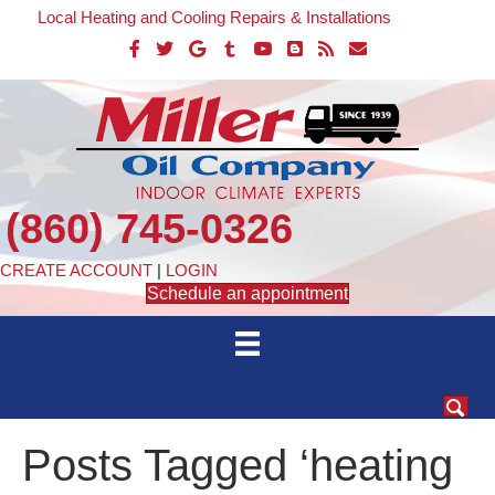
Local Heating and Cooling Repairs & Installations
(860) 745-0326
CREATE ACCOUNT
|
LOGIN
Schedule an appointment
Posts Tagged ‘heating