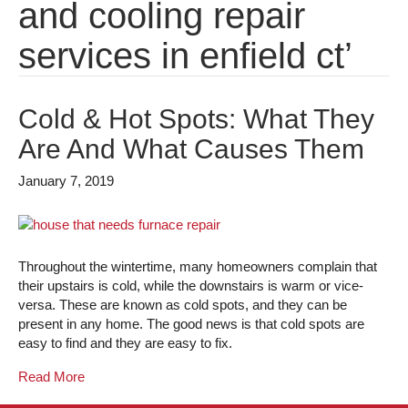
and cooling repair
services in enfield ct’
Cold & Hot Spots: What They
Are And What Causes Them
January 7, 2019
Throughout the wintertime, many homeowners complain that
their upstairs is cold, while the downstairs is warm or vice-
versa. These are known as cold spots, and they can be
present in any home. The good news is that cold spots are
easy to find and they are easy to fix.
Read More