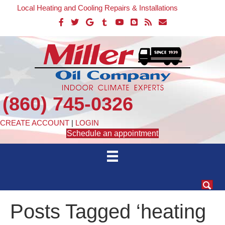
Local Heating and Cooling Repairs & Installations
(860) 745-0326
CREATE ACCOUNT
|
LOGIN
Schedule an appointment
Posts Tagged ‘heating