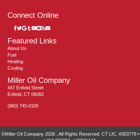
Connect Online
Featured Links
About Us
Fuel
Heating
Cooling
Miller Oil Company
447 Enfield Street
Enfield, CT 06082
(860) 745-0326
©Miller Oil Company 2026 . All Rights Reserved. CT LIC. #303779 •