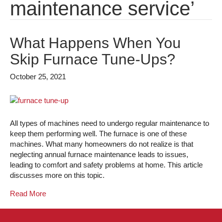
maintenance service’
What Happens When You
Skip Furnace Tune-Ups?
October 25, 2021
All types of machines need to undergo regular maintenance to
keep them performing well. The furnace is one of these
machines. What many homeowners do not realize is that
neglecting annual furnace maintenance leads to issues,
leading to comfort and safety problems at home. This article
discusses more on this topic.
Read More