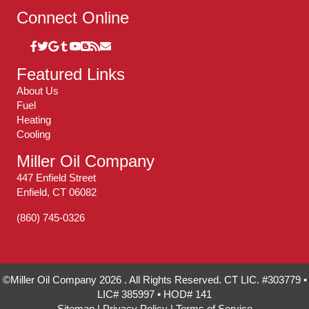
Connect Online
Featured Links
About Us
Fuel
Heating
Cooling
Miller Oil Company
447 Enfield Street
Enfield, CT 06082
(860) 745-0326
©Miller Oil Company 2026 . All Rights Reserved. CT LIC. #303779 •
LIC# 385997 • HOD# 141
Sitemap
|
Privacy Policy
|
Terms of Service