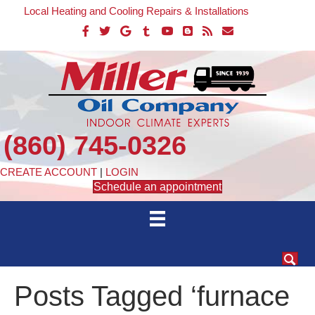
Local Heating and Cooling Repairs & Installations
(860) 745-0326
CREATE ACCOUNT
|
LOGIN
Schedule an appointment
Posts Tagged ‘furnace