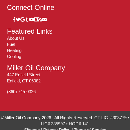
Connect Online
Featured Links
About Us
Fuel
Heating
Cooling
Miller Oil Company
447 Enfield Street
Enfield, CT 06082
(860) 745-0326
©Miller Oil Company 2026 . All Rights Reserved. CT LIC. #303779 •
LIC# 385997 • HOD# 141
Sitemap
|
Privacy Policy
|
Terms of Service