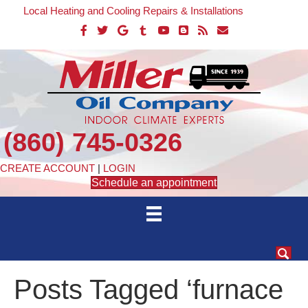
Local Heating and Cooling Repairs & Installations
(860) 745-0326
CREATE ACCOUNT
|
LOGIN
Schedule an appointment
Posts Tagged ‘furnace