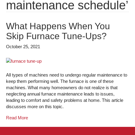
maintenance schedule’
What Happens When You
Skip Furnace Tune-Ups?
October 25, 2021
All types of machines need to undergo regular maintenance to
keep them performing well. The furnace is one of these
machines. What many homeowners do not realize is that
neglecting annual furnace maintenance leads to issues,
leading to comfort and safety problems at home. This article
discusses more on this topic.
Read More