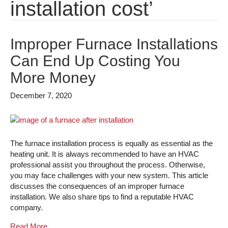
installation cost’
Improper Furnace Installations
Can End Up Costing You
More Money
December 7, 2020
The furnace installation process is equally as essential as the
heating unit. It is always recommended to have an HVAC
professional assist you throughout the process. Otherwise,
you may face challenges with your new system. This article
discusses the consequences of an improper furnace
installation. We also share tips to find a reputable HVAC
company.
Read More