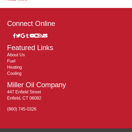
Connect Online
Featured Links
About Us
Fuel
Heating
Cooling
Miller Oil Company
447 Enfield Street
Enfield, CT 06082
(860) 745-0326