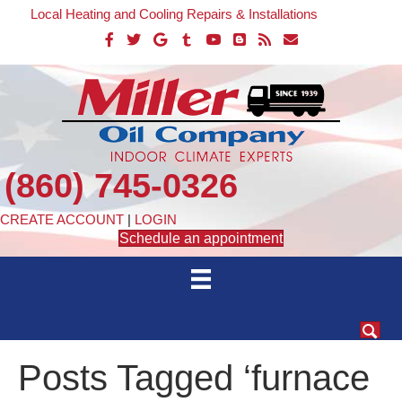
Local Heating and Cooling Repairs & Installations
(860) 745-0326
CREATE ACCOUNT
|
LOGIN
Schedule an appointment
Posts Tagged ‘furnace