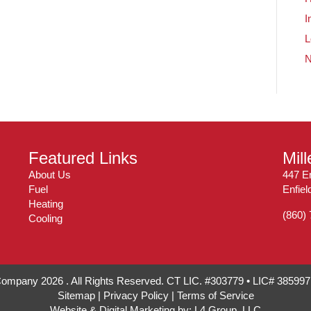
I
L
Featured Links
Mil
About Us
447 En
Fuel
Enfie
Heating
(860)
Cooling
 Company 2026 . All Rights Reserved. CT LIC. #303779 • LIC# 38599
Sitemap
|
Privacy Policy
|
Terms of Service
Website & Digital Marketing by:
L4 Group, LLC