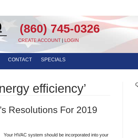
(860) 745-0326
CREATE ACCOUNT
|
LOGIN
CONTACT
SPECIALS
Q
ergy efficiency’
s Resolutions For 2019
Your HVAC system should be incorporated into your