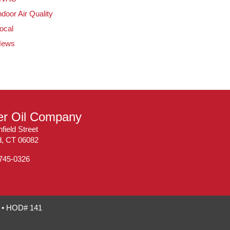
ndoor Air Quality
ocal
News
ler Oil Company
field Street
ld, CT 06082
 745-0326
7 • HOD# 141