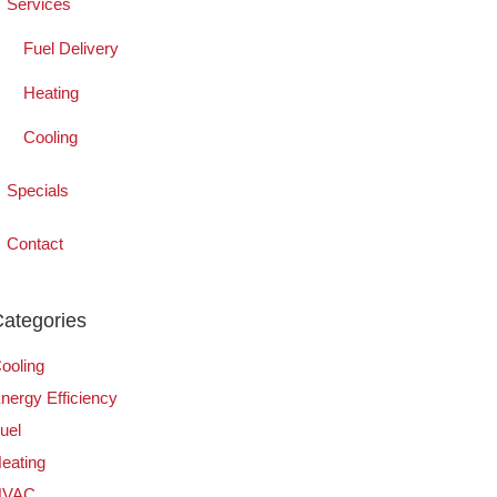
Services
Fuel Delivery
Heating
Cooling
Specials
Contact
ategories
ooling
nergy Efficiency
uel
eating
HVAC