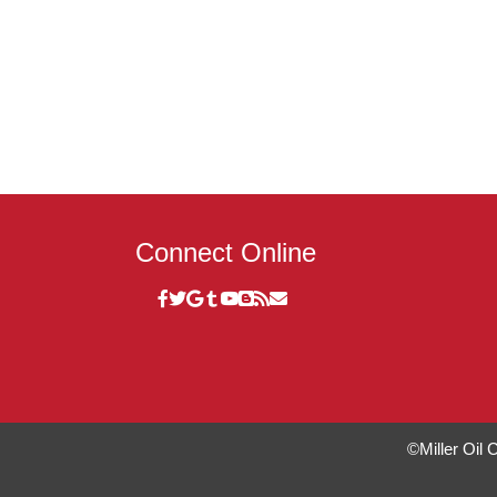
Connect Online
©Miller Oil