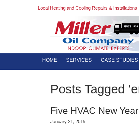
Local Heating and Cooling Repairs & Installations
HOME
SERVICES
CASE STUDIES
Posts Tagged ‘en
Five HVAC New Year’
January 21, 2019