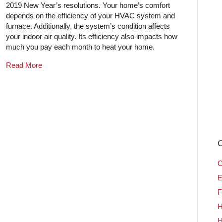
2019 New Year’s resolutions. Your home’s comfort
depends on the efficiency of your HVAC system and
furnace. Additionally, the system’s condition affects
your indoor air quality. Its efficiency also impacts how
much you pay each month to heat your home.
Read More
C
C
E
F
H