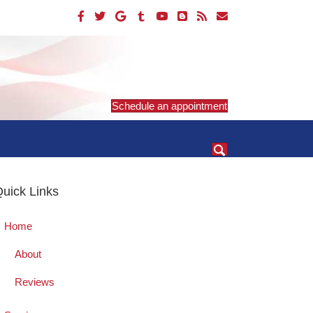
Schedule an appointment
uick Links
Home
About
Reviews