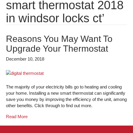
smart thermostat 2018
in windsor locks ct’
Reasons You May Want To
Upgrade Your Thermostat
December 10, 2018
The majority of your electricity bills go to heating and cooling
your home. Installing a new smart thermostat can significantly
save you money by improving the efficiency of the unit, among
other benefits. Click through to find out more.
Read More