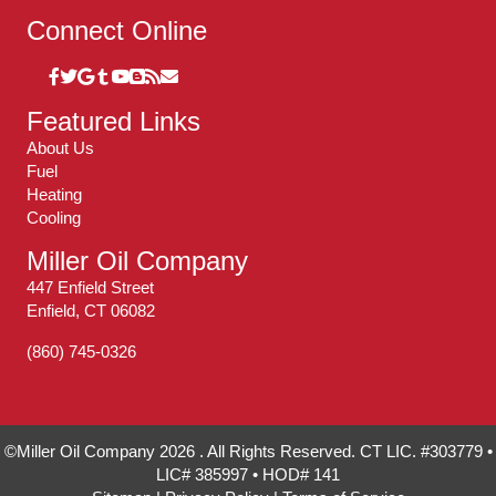
Connect Online
Featured Links
About Us
Fuel
Heating
Cooling
Miller Oil Company
447 Enfield Street
Enfield, CT 06082
(860) 745-0326
©Miller Oil Company 2026 . All Rights Reserved. CT LIC. #303779 •
LIC# 385997 • HOD# 141