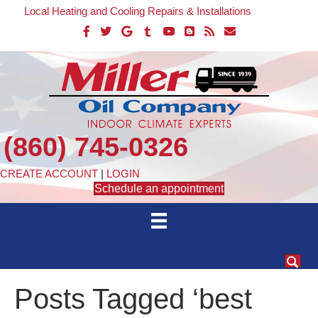
Local Heating and Cooling Repairs & Installations
(860) 745-0326
CREATE ACCOUNT
|
LOGIN
Schedule an appointment
Posts Tagged ‘best