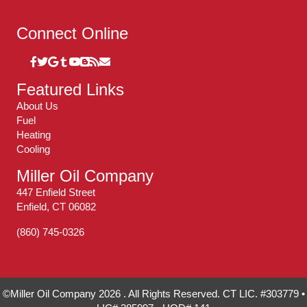
Connect Online
Featured Links
About Us
Fuel
Heating
Cooling
Miller Oil Company
447 Enfield Street
Enfield, CT 06082
(860) 745-0326
©Miller Oil Company 2026 . All Rights Reserved. CT LIC. #303779 •