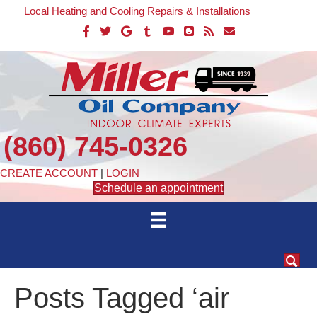
Local Heating and Cooling Repairs & Installations
(860) 745-0326
CREATE ACCOUNT
|
LOGIN
Schedule an appointment
Posts Tagged ‘air