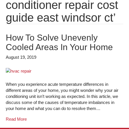
conditioner repair cost
guide east windsor ct’
How To Solve Unevenly
Cooled Areas In Your Home
August 19, 2019
When you experience acute temperature differences in
different areas of your home, you might wonder why your air
conditioning unit isn’t working as expected. In this article, we
discuss some of the causes of temperature imbalances in
your home and what you can do to resolve them…
Read More