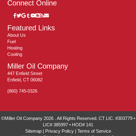
Connect Online
Featured Links
About Us
Fuel
Heating
Cooling
Miller Oil Company
447 Enfield Street
Enfield, CT 06082
(860) 745-0326
©Miller Oil Company 2026 . All Rights Reserved. CT LIC. #303779 •
LIC# 385997 • HOD# 141
Sitemap
|
Privacy Policy
|
Terms of Service