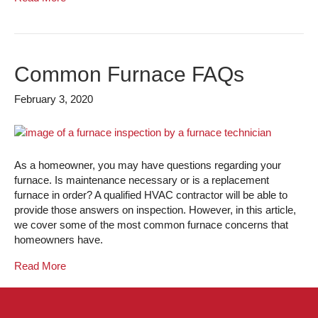
Common Furnace FAQs
February 3, 2020
As a homeowner, you may have questions regarding your
furnace. Is maintenance necessary or is a replacement
furnace in order? A qualified HVAC contractor will be able to
provide those answers on inspection. However, in this article,
we cover some of the most common furnace concerns that
homeowners have.
Read More