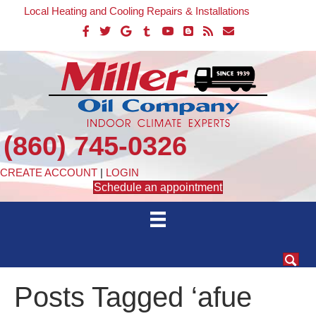
Local Heating and Cooling Repairs & Installations
(860) 745-0326
CREATE ACCOUNT
|
LOGIN
Schedule an appointment
Posts Tagged ‘afue