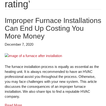
rating’
Improper Furnace Installations
Can End Up Costing You
More Money
December 7, 2020
The furnace installation process is equally as essential as the
heating unit. It is always recommended to have an HVAC
professional assist you throughout the process. Otherwise,
you may face challenges with your new system. This article
discusses the consequences of an improper furnace
installation. We also share tips to find a reputable HVAC
company.
Read More