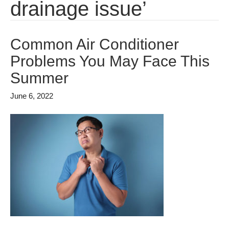
drainage issue’
Common Air Conditioner
Problems You May Face This
Summer
June 6, 2022