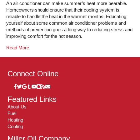
An air conditioner can make summer’s heat more bearable.
Homeowners should ensure that their cooling system is
reliable to handle the heat in the warmer months. Educating
yourself about some common air conditioner problems and
methods of prevention goes a long way to reducing stress and
improving comfort for the hot season.
Read More
Connect Online
Featured Links
About Us
Fuel
Heating
Cooling
Miller Oil Company