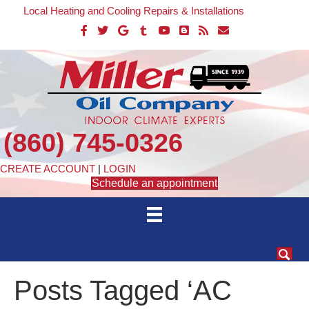
Local Heating and Cooling Repairs & Installations
(860) 745-0326
CREATE ACCOUNT
|
LOGIN
Schedule an appointment
Posts Tagged ‘AC