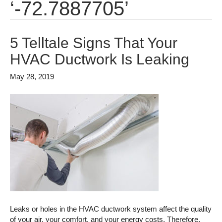
‘-72.7887705’
5 Telltale Signs That Your
HVAC Ductwork Is Leaking
May 28, 2019
Leaks or holes in the HVAC ductwork system affect the quality
of your air, your comfort, and your energy costs. Therefore,