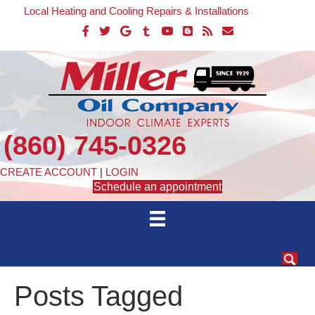
Local Heating and Cooling Repairs & Installations
(860) 745-0326
CREATE ACCOUNT
|
LOGIN
Schedule an appointment
Posts Tagged