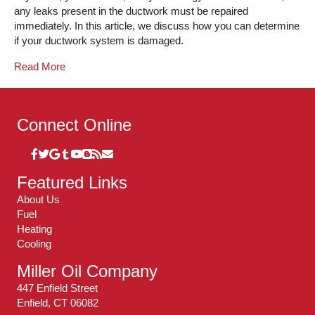
any leaks present in the ductwork must be repaired
immediately. In this article, we discuss how you can determine
if your ductwork system is damaged.
Read More
Connect Online
Featured Links
About Us
Fuel
Heating
Cooling
Miller Oil Company
447 Enfield Street
Enfield, CT 06082