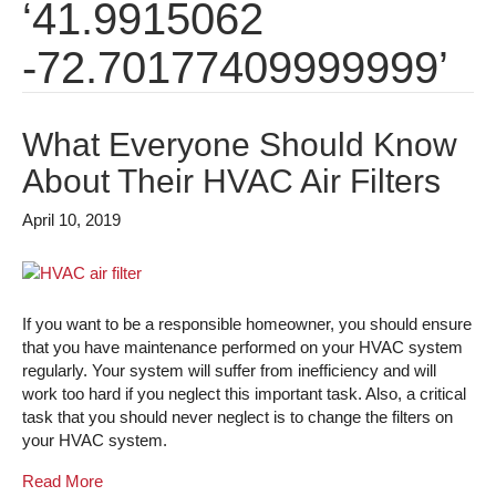
‘41.9915062
-72.70177409999999’
What Everyone Should Know
About Their HVAC Air Filters
April 10, 2019
If you want to be a responsible homeowner, you should ensure
that you have maintenance performed on your HVAC system
regularly. Your system will suffer from inefficiency and will
work too hard if you neglect this important task. Also, a critical
task that you should never neglect is to change the filters on
your HVAC system.
Read More