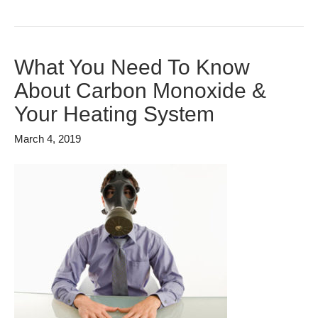
What You Need To Know
About Carbon Monoxide &
Your Heating System
March 4, 2019