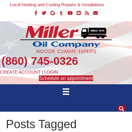
Local Heating and Cooling Repairs & Installations
(860) 745-0326
CREATE ACCOUNT
|
LOGIN
Schedule an appointment
Posts Tagged