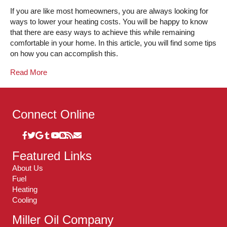
If you are like most homeowners, you are always looking for
ways to lower your heating costs. You will be happy to know
that there are easy ways to achieve this while remaining
comfortable in your home. In this article, you will find some tips
on how you can accomplish this.
Read More
Connect Online
Featured Links
About Us
Fuel
Heating
Cooling
Miller Oil Company