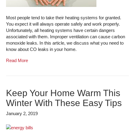
Most people tend to take their heating systems for granted.
You expect it will always operate safely and work properly.
Unfortunately, all heating systems have certain dangers
associated with them. Improper ventilation can cause carbon
monoxide leaks. In this article, we discuss what you need to
know about CO leaks in your home.
Read More
Keep Your Home Warm This
Winter With These Easy Tips
January 2, 2019