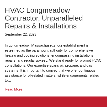
HVAC Longmeadow
Contractor, Unparalleled
Repairs & Installations
September 22, 2023
In Longmeadow, Massachusetts, our establishment is
esteemed as the paramount authority for comprehensive
heating and cooling solutions, encompassing installations,
repairs, and regular upkeep. We stand ready for prompt HVAC
consultations. Our expertise spans oil, propane, and gas
systems. It is important to convey that we offer continuous
assistance for oil-related matters, while engagements related
to…
Read More