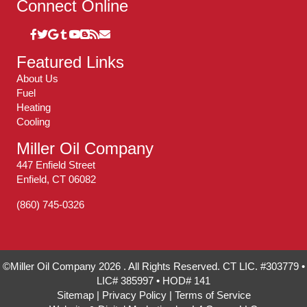
Connect Online
Featured Links
About Us
Fuel
Heating
Cooling
Miller Oil Company
447 Enfield Street
Enfield, CT 06082
(860) 745-0326
©Miller Oil Company 2026 . All Rights Reserved. CT LIC. #303779 •
LIC# 385997 • HOD# 141
Sitemap
|
Privacy Policy
|
Terms of Service