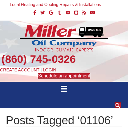
Local Heating and Cooling Repairs & Installations
(860) 745-0326
CREATE ACCOUNT
|
LOGIN
Schedule an appointment
Posts Tagged ‘01106’