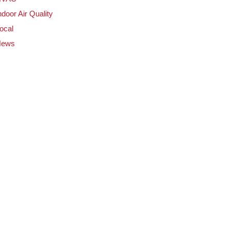
ndoor Air Quality
ocal
News