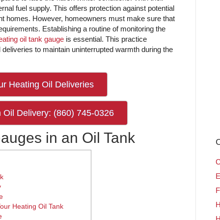
rnal fuel supply. This offers protection against potential
ndent homes. However, homeowners must make sure that
 requirements. Establishing a routine of monitoring the
eating oil tank gauge
is essential. This practice
il deliveries to maintain uninterrupted warmth during the
r Heating Oil Deliveries
 Oil Delivery: (860) 745-0326
Gauges in an Oil Tank
C
C
E
nk
y
F
e
H
our Heating Oil Tank
e