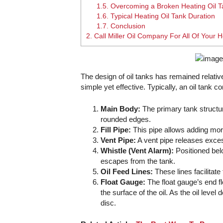
1.5.
Overcoming a Broken Heating Oil 
1.6.
Typical Heating Oil Tank Duration
1.7.
Conclusion
2.
Call Miller Oil Company For All Of Your
The design of oil tanks has remained relati
simple yet effective. Typically, an oil tank
Main Body:
The primary tank structur
rounded edges.
Fill Pipe:
This pipe allows adding more 
Vent Pipe:
A vent pipe releases exces
Whistle (Vent Alarm):
Positioned belo
escapes from the tank.
Oil Feed Lines:
These lines facilitate
Float Gauge:
The float gauge’s end fl
the surface of the oil. As the oil lev
disc.