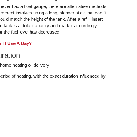
t never had a float gauge, there are alternative methods
ement involves using a long, slender stick that can fit
uld match the height of the tank. After a refill, insert
e tank is at total capacity and mark it accordingly.
r the fuel level has decreased.
ll I Use A Day?
uration
period of heating, with the exact duration influenced by