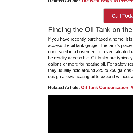
Related Article:
The Best Ways To Preven
Call Tod
Finding the Oil Tank on the
If you have recently purchased a home, it is 
access the oil tank gauge. The tank’s placem
concealed in a basement, or even situated 
be readily accessible. Oil tanks are typicall
gallons or more for heating oil. For safety re
they usually hold around 225 to 250 gallons o
design allows heating oil to expand without
Related Article:
Oil Tank Condensation: