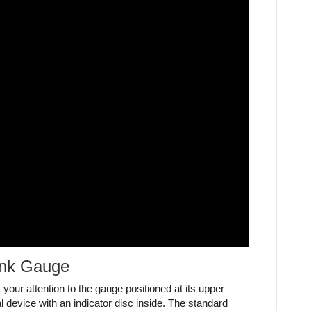
ank Gauge
 your attention to the gauge positioned at its upper
al device with an indicator disc inside. The standard