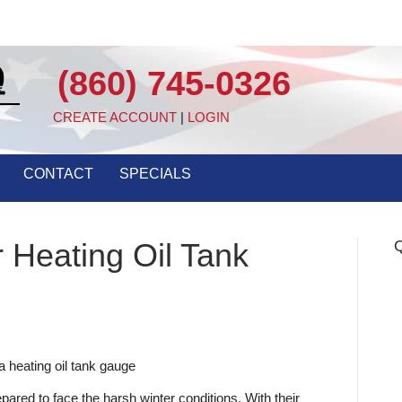
(860) 745-0326
CREATE ACCOUNT
|
LOGIN
CONTACT
SPECIALS
 Heating Oil Tank
Q
ared to face the harsh winter conditions. With their