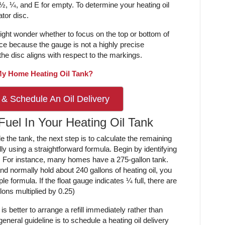
 ½, ¼, and E for empty. To determine your heating oil
ator disc.
 might wonder whether to focus on the top or bottom of
rence because the gauge is not a highly precise
he disc aligns with respect to the markings.
 My Home Heating Oil Tank?
 & Schedule An Oil Delivery
Fuel In Your Heating Oil Tank
 the tank, the next step is to calculate the remaining
y using a straightforward formula. Begin by identifying
ty. For instance, many homes have a 275-gallon tank.
and normally hold about 240 gallons of heating oil, you
e formula. If the float gauge indicates ¼ full, there are
ons multiplied by 0.25)
is better to arrange a refill immediately rather than
general guideline is to schedule a heating oil delivery