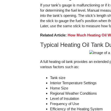
If your tank’s gauge is malfunctioning or if i
for determining the fuel level. Manual measur
into the tank’s opening. The stick’s length sho
the stick to gauge the fuel’s position when th
Later, use the same stick to measure how fa
Related Article:
How Much Heating Oil Wi
Typical Heating Oil Tank D
A full heating oil tank provides an extended 
various factors such as:
Tank size
Interior Temperature Settings
Home Size
Regional Weather Conditions
Level of Insulation
Frequency of Use
Efficiency of the Heating System