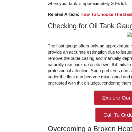
when your tank is approximately 30% full.
Related Article:
How To Choose The Best
Checking for Oil Tank Gaug
The float gauge offers only an approximate rea
provide an accurate estimation due to issue
remove the outer casing and manually depre
naturally rise back up on its own. If it fails t
professional attention. Such problems can ar
under the float can become misaligned and g
encrusted with thick sludge, rendering them 
Explore Our 
Call To Orde
Overcoming a Broken Heat