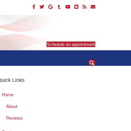
Schedule an appointment
uick Links
Home
About
Reviews