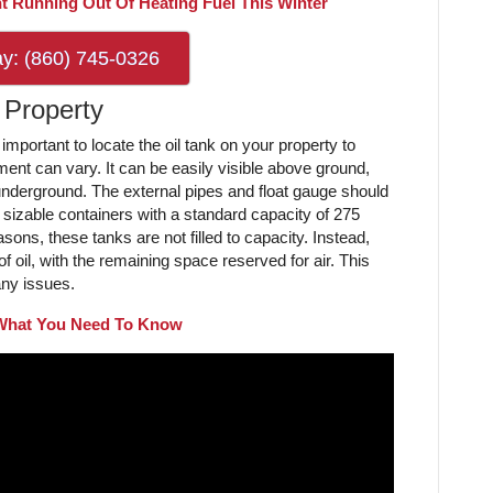
t Running Out Of Heating Fuel This Winter
ay: (860) 745-0326
 Property
important to locate the oil tank on your property to
ent can vary. It can be easily visible above ground,
underground. The external pipes and float gauge should
y sizable containers with a standard capacity of 275
asons, these tanks are not filled to capacity. Instead,
f oil, with the remaining space reserved for air. This
 any issues.
 What You Need To Know