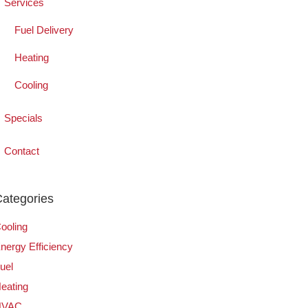
Services
Fuel Delivery
Heating
Cooling
Specials
Contact
ategories
ooling
nergy Efficiency
uel
eating
HVAC