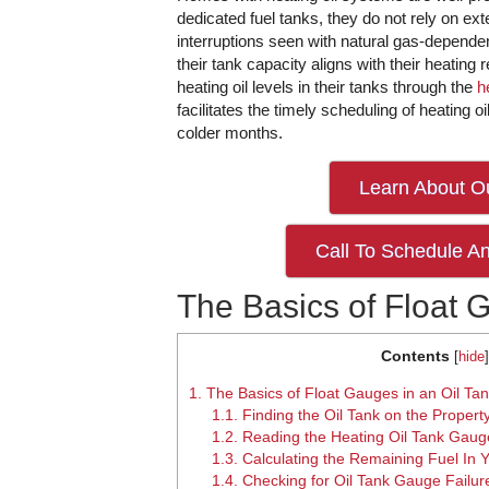
dedicated fuel tanks, they do not rely on exte
interruptions seen with natural gas-depe
their tank capacity aligns with their heating
heating oil levels in their tanks through the
h
facilitates the timely scheduling of heating o
colder months.
Learn About Ou
Call To Schedule An
The Basics of Float 
Contents
[
hide
]
1.
The Basics of Float Gauges in an Oil Ta
1.1.
Finding the Oil Tank on the Propert
1.2.
Reading the Heating Oil Tank Gaug
1.3.
Calculating the Remaining Fuel In Y
1.4.
Checking for Oil Tank Gauge Failur