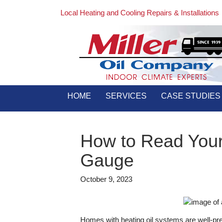
Local Heating and Cooling Repairs & Installations
HOME
SERVICES
CASE STUDIES
How to Read Your
Gauge
October 9, 2023
Homes with heating oil systems are well-prep