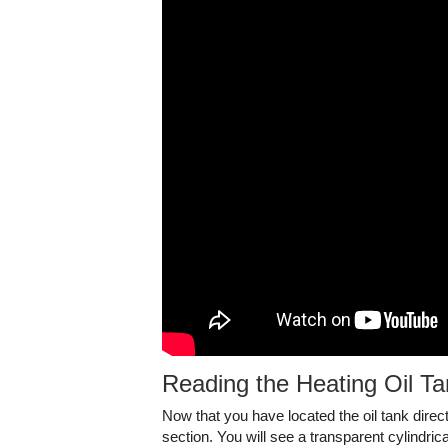
Reading the Heating Oil T
Now that you have located the oil tank direct
section. You will see a transparent cylindric