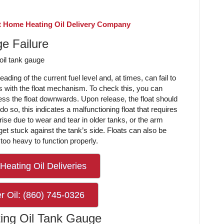
 Home Heating Oil Delivery Company
e Failure
ding of the current fuel level and, at times, can fail to
s with the float mechanism. To check this, you can
ss the float downwards. Upon release, the float should
o do so, this indicates a malfunctioning float that requires
ise due to wear and tear in older tanks, or the arm
et stuck against the tank’s side. Floats can also be
too heavy to function properly.
Heating Oil Deliveries
r Oil: (860) 745-0326
ing Oil Tank Gauge