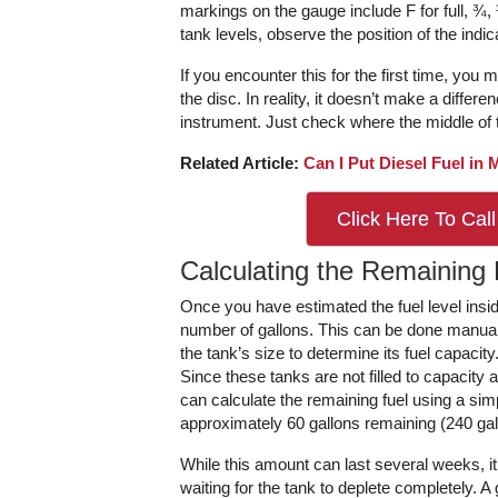
markings on the gauge include F for full, ¾,
tank levels, observe the position of the indic
If you encounter this for the first time, you
the disc. In reality, it doesn’t make a diffe
instrument. Just check where the middle of t
Related Article:
Can I Put Diesel Fuel in
Click Here To Call
Calculating the Remaining 
Once you have estimated the fuel level inside
number of gallons. This can be done manuall
the tank’s size to determine its fuel capaci
Since these tanks are not filled to capacity 
can calculate the remaining fuel using a simpl
approximately 60 gallons remaining (240 gall
While this amount can last several weeks, it 
waiting for the tank to deplete completely. A 