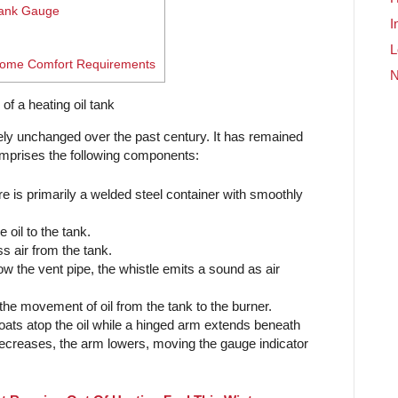
Tank Gauge
I
L
 Home Comfort Requirements
vely unchanged over the past century. It has remained
 comprises the following components:
e is primarily a welded steel container with smoothly
oil to the tank.
s air from the tank.
w the vent pipe, the whistle emits a sound as air
 the movement of oil from the tank to the burner.
oats atop the oil while a hinged arm extends beneath
el decreases, the arm lowers, moving the gauge indicator