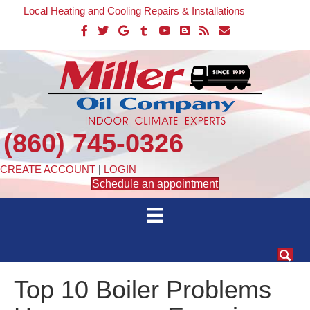
Local Heating and Cooling Repairs & Installations
(860) 745-0326
CREATE ACCOUNT
|
LOGIN
Schedule an appointment
Top 10 Boiler Problems