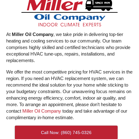
At
Miller Oil Company
, we take pride in delivering top-tier
heating and cooling services to our community. Our team
comprises highly skilled and certified technicians who provide
exceptional HVAC tune-ups, repairs, installations, and
replacements.
We offer the most competitive pricing for HVAC services in the
region. If you need an HVAC replacement system, we can
recommend the ideal solution for your home while sticking to
your budgetary constraints. Our unwavering focus remains on
enhancing energy efficiency, comfort, indoor air quality, and
more. To arrange an appointment, please don’t hesitate to
contact
Miller Oil Company
today and take advantage of our
complimentary in-home estimate.
Call Now: (860) 745-0326