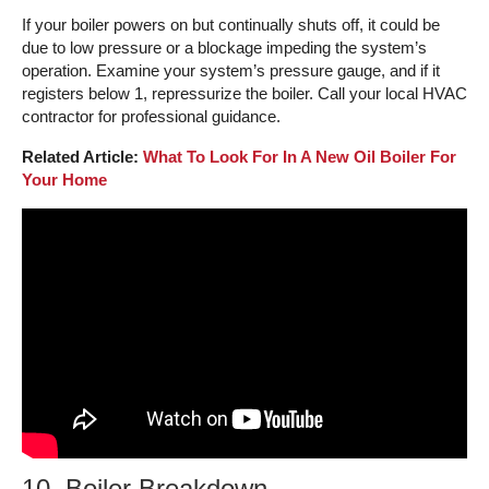
If your boiler powers on but continually shuts off, it could be
due to low pressure or a blockage impeding the system’s
operation. Examine your system’s pressure gauge, and if it
registers below 1, repressurize the boiler. Call your local HVAC
contractor for professional guidance.
Related Article:
What To Look For In A New Oil Boiler For
Your Home
10. Boiler Breakdown