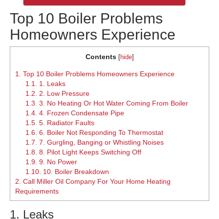
Top 10 Boiler Problems
Homeowners Experience
Contents
[
hide
]
1.
Top 10 Boiler Problems Homeowners Experience
1.1.
1. Leaks
1.2.
2. Low Pressure
1.3.
3. No Heating Or Hot Water Coming From Boiler
1.4.
4. Frozen Condensate Pipe
1.5.
5. Radiator Faults
1.6.
6. Boiler Not Responding To Thermostat
1.7.
7. Gurgling, Banging or Whistling Noises
1.8.
8. Pilot Light Keeps Switching Off
1.9.
9. No Power
1.10.
10. Boiler Breakdown
2.
Call Miller Oil Company For Your Home Heating
Requirements
1. Leaks