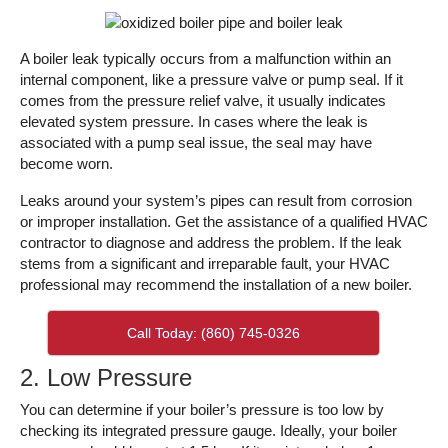
A boiler leak typically occurs from a malfunction within an
internal component, like a pressure valve or pump seal. If it
comes from the pressure relief valve, it usually indicates
elevated system pressure. In cases where the leak is
associated with a pump seal issue, the seal may have
become worn.
Leaks around your system’s pipes can result from corrosion
or improper installation. Get the assistance of a qualified HVAC
contractor to diagnose and address the problem. If the leak
stems from a significant and irreparable fault, your HVAC
professional may recommend the installation of a new boiler.
Call Today: (860) 745-0326
2. Low Pressure
You can determine if your boiler’s pressure is too low by
checking its integrated pressure gauge. Ideally, your boiler