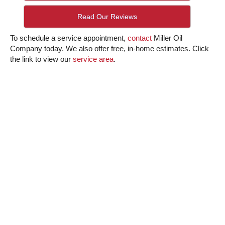
Read Our Reviews
To schedule a service appointment,
contact
Miller Oil
Company today. We also offer free, in-home estimates. Click
the link to view our
service area
.