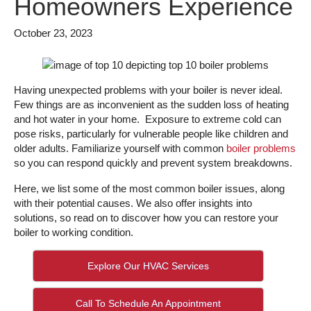
Homeowners Experience
October 23, 2023
Having unexpected problems with your boiler is never ideal.
Few things are as inconvenient as the sudden loss of heating
and hot water in your home. Exposure to extreme cold can
pose risks, particularly for vulnerable people like children and
older adults. Familiarize yourself with common
boiler problems
so you can respond quickly and prevent system breakdowns.
Here, we list some of the most common boiler issues, along
with their potential causes. We also offer insights into
solutions, so read on to discover how you can restore your
boiler to working condition.
Explore Our HVAC Services
Call To Schedule An Appointment