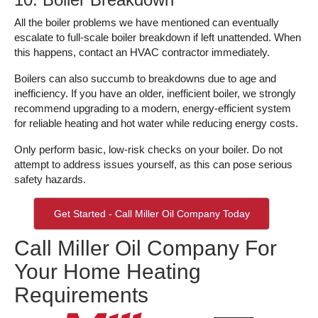
All the boiler problems we have mentioned can eventually
escalate to full-scale boiler breakdown if left unattended. When
this happens, contact an HVAC contractor immediately.
Boilers can also succumb to breakdowns due to age and
inefficiency. If you have an older, inefficient boiler, we strongly
recommend upgrading to a modern, energy-efficient system
for reliable heating and hot water while reducing energy costs.
Only perform basic, low-risk checks on your boiler. Do not
attempt to address issues yourself, as this can pose serious
safety hazards.
Get Started - Call Miller Oil Company Today
Call Miller Oil Company For
Your Home Heating
Requirements