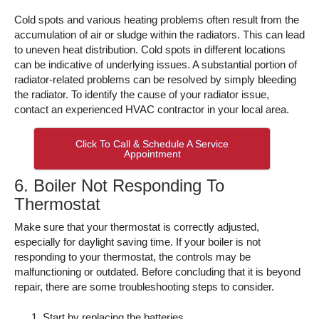
Cold spots and various heating problems often result from the
accumulation of air or sludge within the radiators. This can lead
to uneven heat distribution. Cold spots in different locations
can be indicative of underlying issues. A substantial portion of
radiator-related problems can be resolved by simply bleeding
the radiator. To identify the cause of your radiator issue,
contact an experienced HVAC contractor in your local area.
Click To Call & Schedule A Service
Appointment
6. Boiler Not Responding To
Thermostat
Make sure that your thermostat is correctly adjusted,
especially for daylight saving time. If your boiler is not
responding to your thermostat, the controls may be
malfunctioning or outdated. Before concluding that it is beyond
repair, there are some troubleshooting steps to consider.
Start by replacing the batteries.