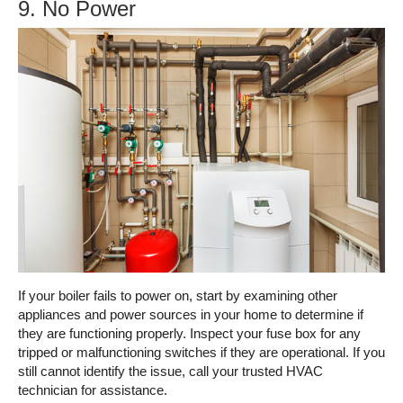
9. No Power
If your boiler fails to power on, start by examining other
appliances and power sources in your home to determine if
they are functioning properly. Inspect your fuse box for any
tripped or malfunctioning switches if they are operational. If you
still cannot identify the issue, call your trusted HVAC
technician for assistance.