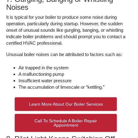
Noises
It is typical for your boiler to produce some noise during
operation, particularly during startup. However, the sudden
onset of unusual sounds like gurgling, banging, or whistling
indicate boiler problems and should prompt you to contact a
certified HVAC professional.
Unusual boiler noises can be attributed to factors such as:
Air trapped in the system
A malfunctioning pump
Insufficient water pressure
The accumulation of limescale or “kettling.”
Learn More About Our Boiler Services
Call To Schedule A Boiler Repair
Appointment