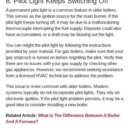
8. Pilot Light Keeps Switching Off
A permanent pilot light is a common feature in older boilers.
This serves as the ignition source for the main burner. If this
pilot light keeps turning off, it may be due to a malfunctioning
thermocouple interrupting the fuel supply. Deposits could also
have accumulated, or a draft may be blowing out the light.
You can relight the pilot light by following the instructions
provided by your manual. For gas boilers, make sure that your
gas stopcock is turned on before reigniting the pilot. Verify that
there are no issues with your gas supply by checking other
gas appliances. However, we recommend seeking assistance
from a licensed HVAC technician to address the problem.
This issue is more common with older boilers. Modern
systems typically do not incorporate pilot lights. They rely on
electronic ignition. If the pilot light problem persists, it may be a
good idea to consider installing a new boiler.
Related Article:
What Is The Difference Between A Boiler
And A Furnace?