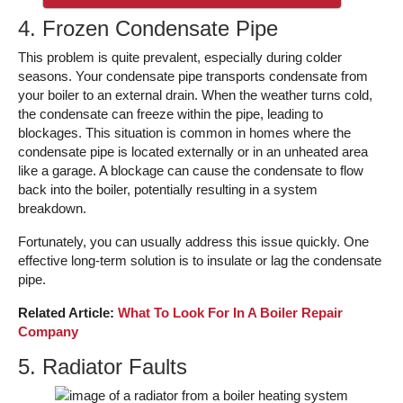
4. Frozen Condensate Pipe
This problem is quite prevalent, especially during colder
seasons. Your condensate pipe transports condensate from
your boiler to an external drain. When the weather turns cold,
the condensate can freeze within the pipe, leading to
blockages. This situation is common in homes where the
condensate pipe is located externally or in an unheated area
like a garage. A blockage can cause the condensate to flow
back into the boiler, potentially resulting in a system
breakdown.
Fortunately, you can usually address this issue quickly. One
effective long-term solution is to insulate or lag the condensate
pipe.
Related Article:
What To Look For In A Boiler Repair
Company
5. Radiator Faults