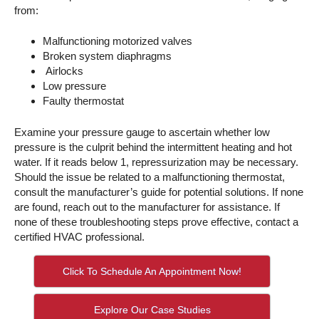
from:
Malfunctioning motorized valves
Broken system diaphragms
Airlocks
Low pressure
Faulty thermostat
Examine your pressure gauge to ascertain whether low
pressure is the culprit behind the intermittent heating and hot
water. If it reads below 1, repressurization may be necessary.
Should the issue be related to a malfunctioning thermostat,
consult the manufacturer’s guide for potential solutions. If none
are found, reach out to the manufacturer for assistance. If
none of these troubleshooting steps prove effective, contact a
certified HVAC professional.
Click To Schedule An Appointment Now!
Explore Our Case Studies