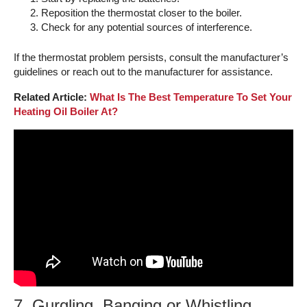
Reposition the thermostat closer to the boiler.
Check for any potential sources of interference.
If the thermostat problem persists, consult the manufacturer’s
guidelines or reach out to the manufacturer for assistance.
Related Article:
What Is The Best Temperature To Set Your
Heating Oil Boiler At?
7. Gurgling, Banging or Whistling