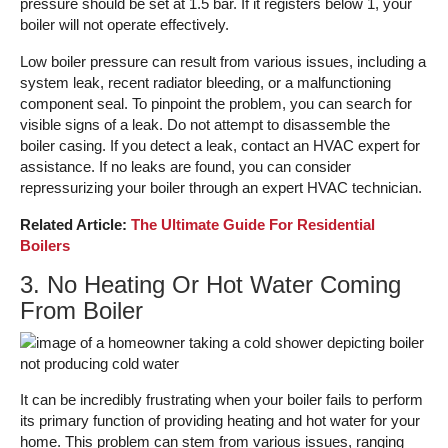
pressure should be set at 1.5 bar. If it registers below 1, your
boiler will not operate effectively.
Low boiler pressure can result from various issues, including a
system leak, recent radiator bleeding, or a malfunctioning
component seal. To pinpoint the problem, you can search for
visible signs of a leak. Do not attempt to disassemble the
boiler casing. If you detect a leak, contact an HVAC expert for
assistance. If no leaks are found, you can consider
repressurizing your boiler through an expert HVAC technician.
Related Article:
The Ultimate Guide For Residential
Boilers
3. No Heating Or Hot Water Coming
From Boiler
It can be incredibly frustrating when your boiler fails to perform
its primary function of providing heating and hot water for your
home. This problem can stem from various issues, ranging