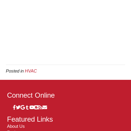
Posted in
HVAC
Connect Online
Featured Links
About Us