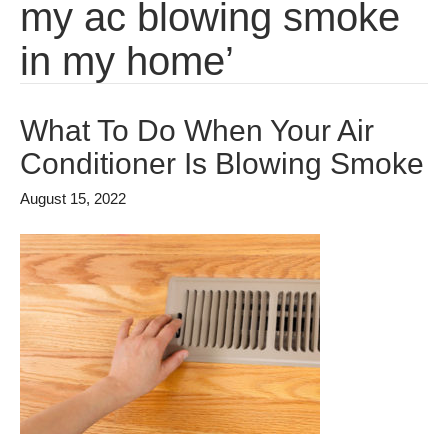
my ac blowing smoke
in my home’
What To Do When Your Air
Conditioner Is Blowing Smoke
August 15, 2022