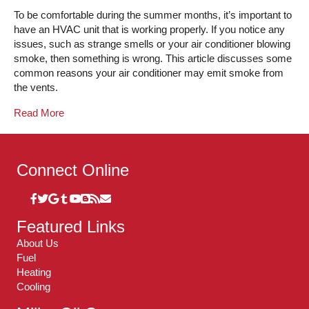
To be comfortable during the summer months, it’s important to
have an HVAC unit that is working properly. If you notice any
issues, such as strange smells or your air conditioner blowing
smoke, then something is wrong. This article discusses some
common reasons your air conditioner may emit smoke from
the vents.
Read More
Connect Online
Featured Links
About Us
Fuel
Heating
Cooling