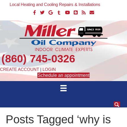
Local Heating and Cooling Repairs & Installations
(860) 745-0326
CREATE ACCOUNT
|
LOGIN
Schedule an appointment
Posts Tagged ‘why is