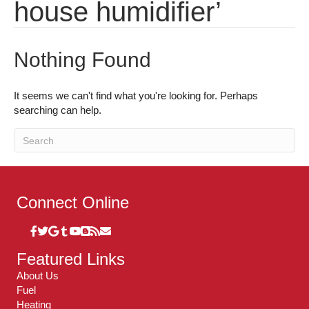
house humidifier’
Nothing Found
It seems we can't find what you're looking for. Perhaps
searching can help.
Connect Online
Featured Links
About Us
Fuel
Heating