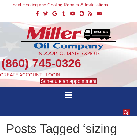
Local Heating and Cooling Repairs & Installations
(860) 745-0326
CREATE ACCOUNT
|
LOGIN
Schedule an appointment
Posts Tagged ‘sizing