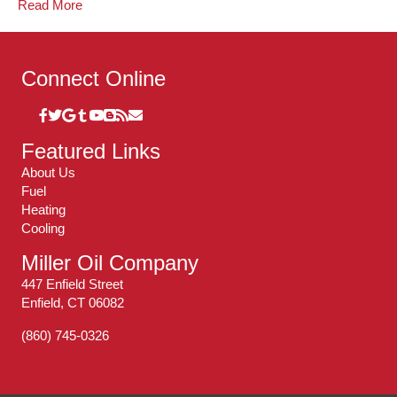
Read More
Connect Online
Featured Links
About Us
Fuel
Heating
Cooling
Miller Oil Company
447 Enfield Street
Enfield, CT 06082
(860) 745-0326