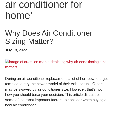
air conditioner for
home’
Why Does Air Conditioner
Sizing Matter?
July 18, 2022
During an air conditioner replacement, a lot of homeowners get
tempted to buy the newer model of their existing unit. Others
may be swayed by air conditioner size. However, that’s not
how you should base your decision. This article discusses
some of the most important factors to consider when buying a
new air conditioner.