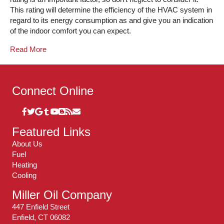
This rating will determine the efficiency of the HVAC system in
regard to its energy consumption as and give you an indication
of the indoor comfort you can expect.
Read More
Connect Online
Featured Links
About Us
Fuel
Heating
Cooling
Miller Oil Company
447 Enfield Street
Enfield, CT 06082