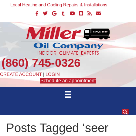
Local Heating and Cooling Repairs & Installations
(860) 745-0326
CREATE ACCOUNT
|
LOGIN
Schedule an appointment
Posts Tagged ‘seer