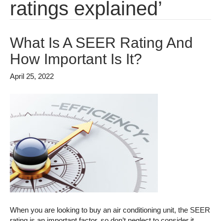
ratings explained’
What Is A SEER Rating And
How Important Is It?
April 25, 2022
When you are looking to buy an air conditioning unit, the SEER
rating is an important factor, so don’t neglect to consider it.