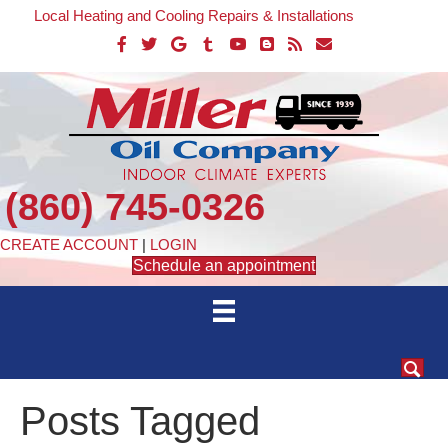
Local Heating and Cooling Repairs & Installations
(860) 745-0326
CREATE ACCOUNT
|
LOGIN
Schedule an appointment
Posts Tagged