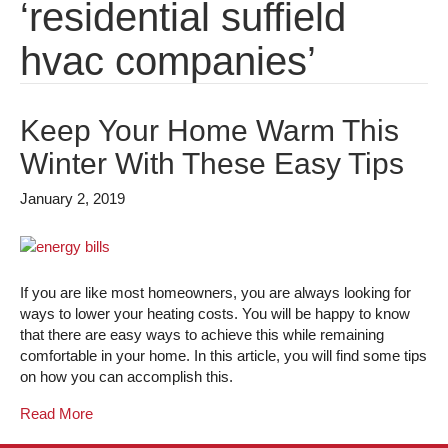
‘residential suffield
hvac companies’
Keep Your Home Warm This
Winter With These Easy Tips
January 2, 2019
If you are like most homeowners, you are always looking for
ways to lower your heating costs. You will be happy to know
that there are easy ways to achieve this while remaining
comfortable in your home. In this article, you will find some tips
on how you can accomplish this.
Read More