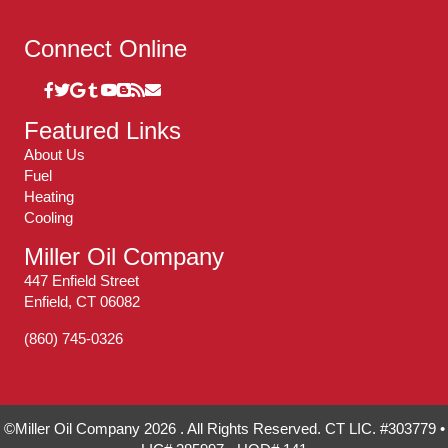
Connect Online
Featured Links
About Us
Fuel
Heating
Cooling
Miller Oil Company
447 Enfield Street
Enfield, CT 06082
(860) 745-0326
©Miller Oil Company 2026 . All Rights Reserved. CT LIC. #303779 •