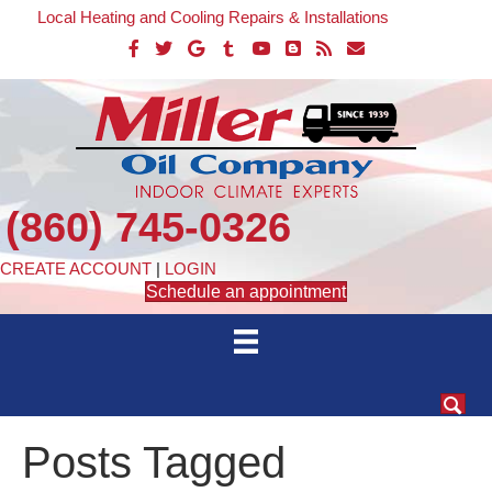
Local Heating and Cooling Repairs & Installations
(860) 745-0326
CREATE ACCOUNT
|
LOGIN
Schedule an appointment
Posts Tagged