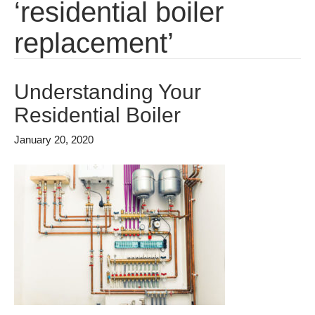
‘residential boiler
replacement’
Understanding Your
Residential Boiler
January 20, 2020