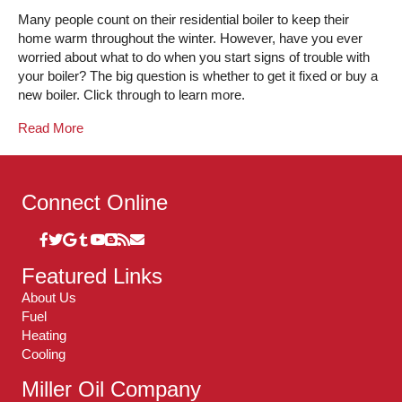
Many people count on their residential boiler to keep their
home warm throughout the winter. However, have you ever
worried about what to do when you start signs of trouble with
your boiler? The big question is whether to get it fixed or buy a
new boiler. Click through to learn more.
Read More
Connect Online
Featured Links
About Us
Fuel
Heating
Cooling
Miller Oil Company