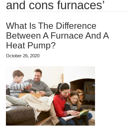
and cons furnaces’
What Is The Difference
Between A Furnace And A
Heat Pump?
October 26, 2020