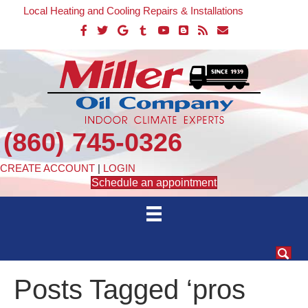
Local Heating and Cooling Repairs & Installations
(860) 745-0326
CREATE ACCOUNT
|
LOGIN
Schedule an appointment
Posts Tagged ‘pros