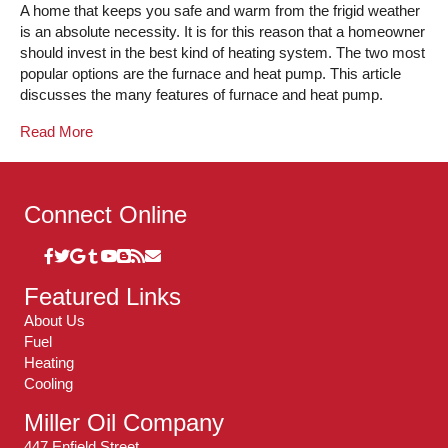
A home that keeps you safe and warm from the frigid weather
is an absolute necessity. It is for this reason that a homeowner
should invest in the best kind of heating system. The two most
popular options are the furnace and heat pump. This article
discusses the many features of furnace and heat pump.
Read More
Connect Online
Featured Links
About Us
Fuel
Heating
Cooling
Miller Oil Company
447 Enfield Street