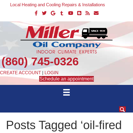
Local Heating and Cooling Repairs & Installations
(860) 745-0326
CREATE ACCOUNT
|
LOGIN
Schedule an appointment
Posts Tagged ‘oil-fired