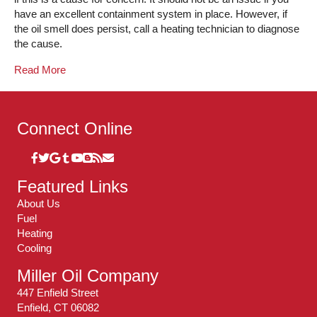
have an excellent containment system in place. However, if
the oil smell does persist, call a heating technician to diagnose
the cause.
Read More
Connect Online
Featured Links
About Us
Fuel
Heating
Cooling
Miller Oil Company
447 Enfield Street
Enfield, CT 06082