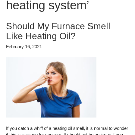
heating system’
Should My Furnace Smell
Like Heating Oil?
February 16, 2021
If you catch a whiff of a heating oil smell, it is normal to wonder
if this is a cause for concern. It should not be an issue if you