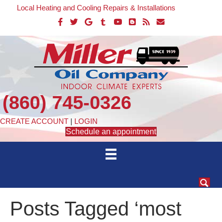
Local Heating and Cooling Repairs & Installations
(860) 745-0326
CREATE ACCOUNT
|
LOGIN
Schedule an appointment
Posts Tagged ‘most