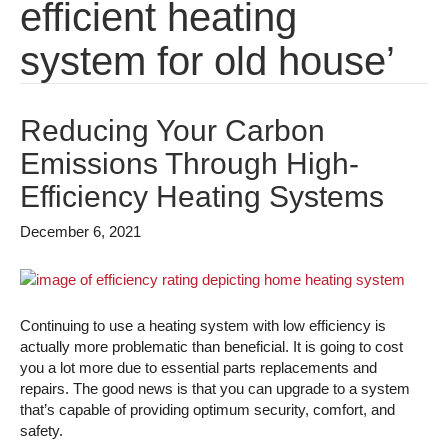
efficient heating
system for old house’
Reducing Your Carbon
Emissions Through High-
Efficiency Heating Systems
December 6, 2021
Continuing to use a heating system with low efficiency is
actually more problematic than beneficial. It is going to cost
you a lot more due to essential parts replacements and
repairs. The good news is that you can upgrade to a system
that’s capable of providing optimum security, comfort, and
safety.