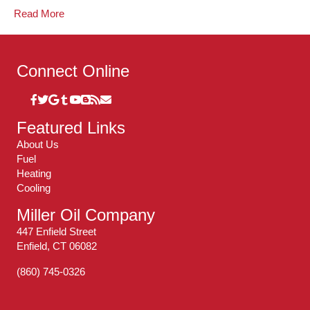
Read More
Connect Online
Featured Links
About Us
Fuel
Heating
Cooling
Miller Oil Company
447 Enfield Street
Enfield, CT 06082
(860) 745-0326