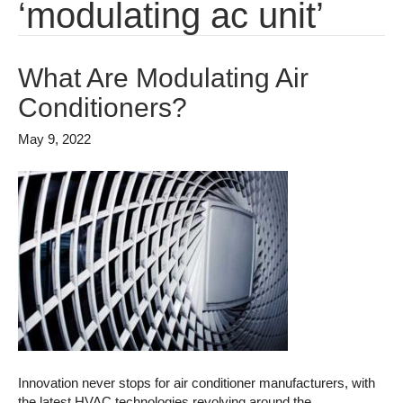
‘modulating ac unit’
What Are Modulating Air
Conditioners?
May 9, 2022
Innovation never stops for air conditioner manufacturers, with
the latest HVAC technologies revolving around the