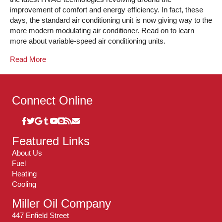
improvement of comfort and energy efficiency. In fact, these
days, the standard air conditioning unit is now giving way to the
more modern modulating air conditioner. Read on to learn
more about variable-speed air conditioning units.
Read More
Connect Online
Featured Links
About Us
Fuel
Heating
Cooling
Miller Oil Company
447 Enfield Street