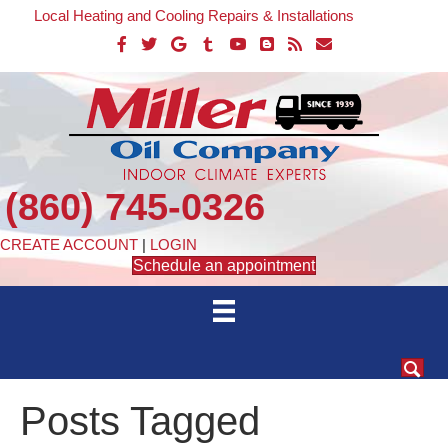
Local Heating and Cooling Repairs & Installations
(860) 745-0326
CREATE ACCOUNT
|
LOGIN
Schedule an appointment
Posts Tagged