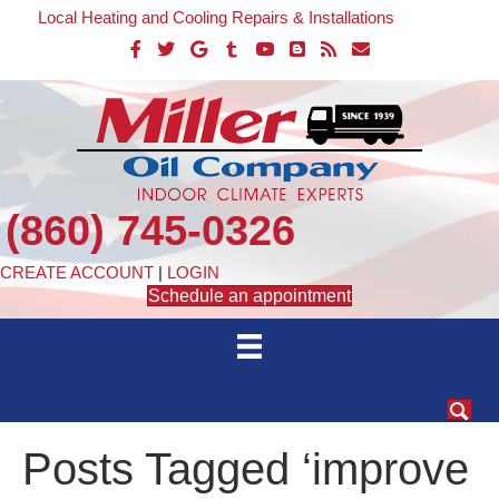
Local Heating and Cooling Repairs & Installations
(860) 745-0326
CREATE ACCOUNT
|
LOGIN
Schedule an appointment
Posts Tagged ‘improve