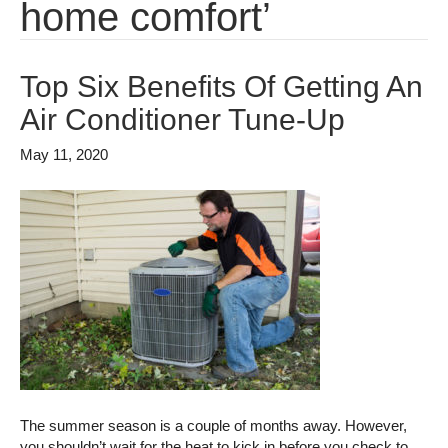
home comfort’
Top Six Benefits Of Getting An
Air Conditioner Tune-Up
May 11, 2020
The summer season is a couple of months away. However,
you shouldn’t wait for the heat to kick in before you check to