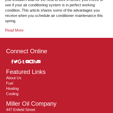
see if your air conditioning system is in perfect working
condition. This article shares some of the advantages you
receive when you schedule air conditioner maintenance this
spring.
Read More
Connect Online
Featured Links
About Us
Fuel
Heating
Cooling
Miller Oil Company
447 Enfield Street