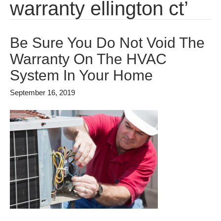
warranty ellington ct’
Be Sure You Do Not Void The
Warranty On The HVAC
System In Your Home
September 16, 2019