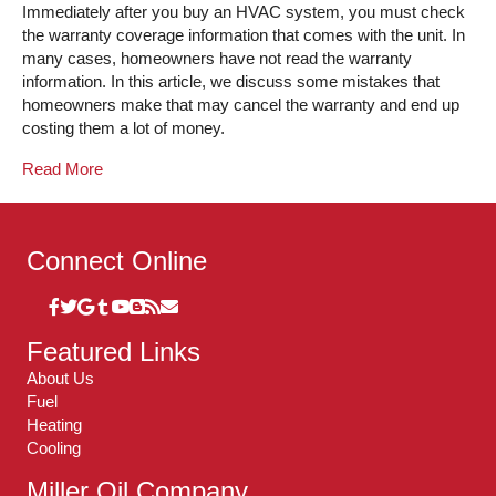
Immediately after you buy an HVAC system, you must check
the warranty coverage information that comes with the unit. In
many cases, homeowners have not read the warranty
information. In this article, we discuss some mistakes that
homeowners make that may cancel the warranty and end up
costing them a lot of money.
Read More
Connect Online
Featured Links
About Us
Fuel
Heating
Cooling
Miller Oil Company