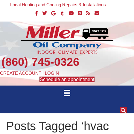
Local Heating and Cooling Repairs & Installations
(860) 745-0326
CREATE ACCOUNT
|
LOGIN
Schedule an appointment
Posts Tagged ‘hvac