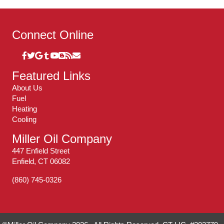
Connect Online
Featured Links
About Us
Fuel
Heating
Cooling
Miller Oil Company
447 Enfield Street
Enfield, CT 06082
(860) 745-0326