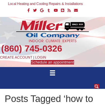
Local Heating and Cooling Repairs & Installations
(860) 745-0326
CREATE ACCOUNT
|
LOGIN
Schedule an appointment
Posts Tagged ‘how to