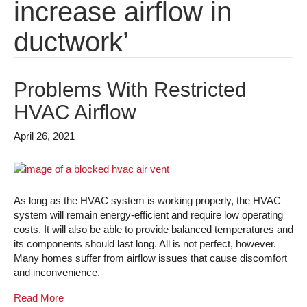
increase airflow in
ductwork’
Problems With Restricted
HVAC Airflow
April 26, 2021
As long as the HVAC system is working properly, the HVAC
system will remain energy-efficient and require low operating
costs. It will also be able to provide balanced temperatures and
its components should last long. All is not perfect, however.
Many homes suffer from airflow issues that cause discomfort
and inconvenience.
Read More