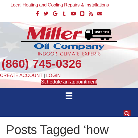
Local Heating and Cooling Repairs & Installations
(860) 745-0326
CREATE ACCOUNT
|
LOGIN
Schedule an appointment
Posts Tagged ‘how