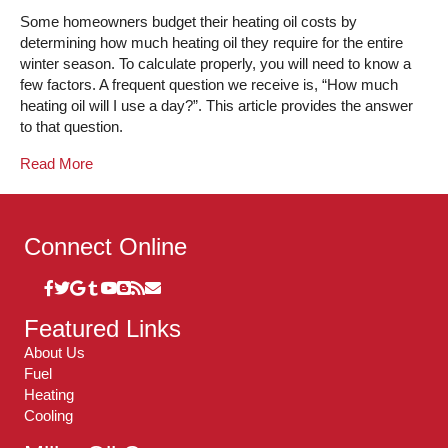
Some homeowners budget their heating oil costs by
determining how much heating oil they require for the entire
winter season. To calculate properly, you will need to know a
few factors. A frequent question we receive is, “How much
heating oil will I use a day?”. This article provides the answer
to that question.
Read More
Connect Online
Featured Links
About Us
Fuel
Heating
Cooling