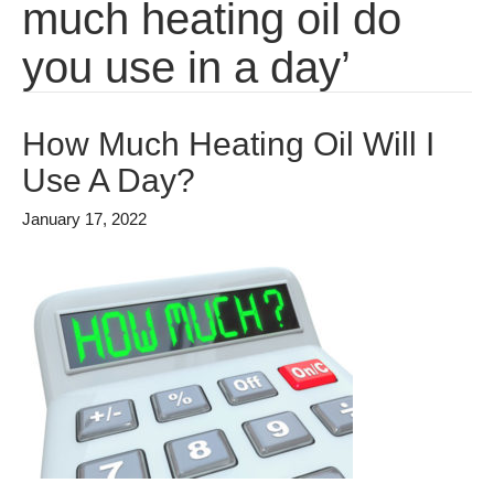
much heating oil do
you use in a day’
How Much Heating Oil Will I
Use A Day?
January 17, 2022