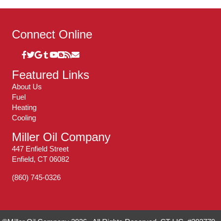
Connect Online
Featured Links
About Us
Fuel
Heating
Cooling
Miller Oil Company
447 Enfield Street
Enfield, CT 06082
(860) 745-0326