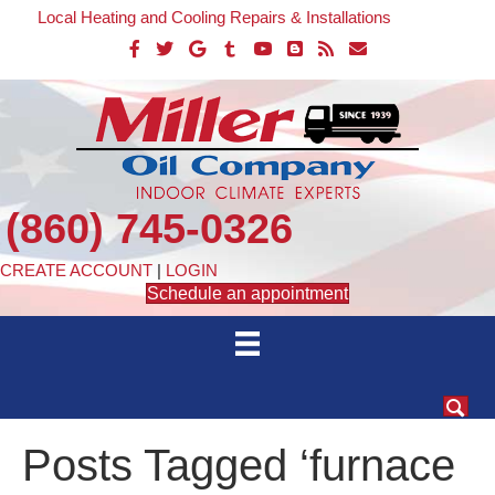
Local Heating and Cooling Repairs & Installations
(860) 745-0326
CREATE ACCOUNT
|
LOGIN
Schedule an appointment
Posts Tagged ‘furnace