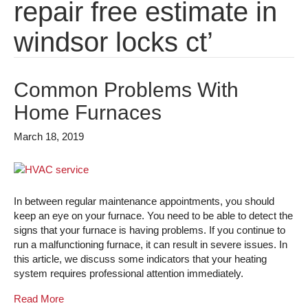
repair free estimate in
windsor locks ct’
Common Problems With
Home Furnaces
March 18, 2019
In between regular maintenance appointments, you should
keep an eye on your furnace. You need to be able to detect the
signs that your furnace is having problems. If you continue to
run a malfunctioning furnace, it can result in severe issues. In
this article, we discuss some indicators that your heating
system requires professional attention immediately.
Read More